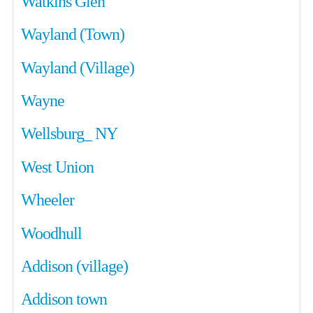
Watkins Glen
Wayland (Town)
Wayland (Village)
Wayne
Wellsburg_ NY
West Union
Wheeler
Woodhull
Addison (village)
Addison town