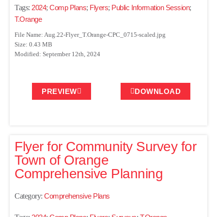
Tags:
2024
;
Comp Plans
;
Flyers
;
Public Information Session
;
T.Orange
File Name: Aug.22-Flyer_T.Orange-CPC_0715-scaled.jpg
Size: 0.43 MB
Modified: September 12th, 2024
PREVIEW
DOWNLOAD
Flyer for Community Survey for
Town of Orange
Comprehensive Planning
Category:
Comprehensive Plans