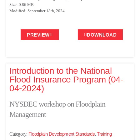
Size: 0.86 MB
Modified: September 18th, 2024
PREVIEW
DOWNLOAD
Introduction to the National
Flood Insurance Program (04-
04-2024)
NYSDEC workshop on Floodplain
Management
Category:
Floodplain Development Standards
,
Training