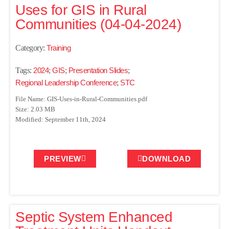
Uses for GIS in Rural
Communities (04-04-2024)
Category:
Training
Tags:
2024
;
GIS
;
Presentation Slides
;
Regional Leadership Conference
;
STC
File Name: GIS-Uses-in-Rural-Communities.pdf
Size: 2.03 MB
Modified: September 11th, 2024
PREVIEW
DOWNLOAD
Septic System Enhanced