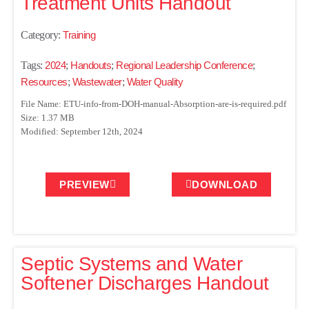
Treatment Units Handout
Category:
Training
Tags:
2024
;
Handouts
;
Regional Leadership Conference
;
Resources
;
Wastewater
;
Water Quality
File Name: ETU-info-from-DOH-manual-Absorption-are-is-required.pdf
Size: 1.37 MB
Modified: September 12th, 2024
PREVIEW
DOWNLOAD
Septic Systems and Water
Softener Discharges Handout