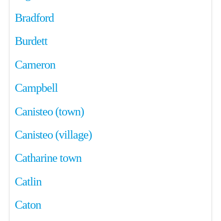
Bradford
Burdett
Cameron
Campbell
Canisteo (town)
Canisteo (village)
Catharine town
Catlin
Caton