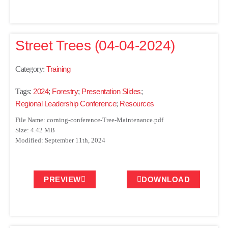
Street Trees (04-04-2024)
Category:
Training
Tags:
2024
;
Forestry
;
Presentation Slides
;
Regional Leadership Conference
;
Resources
File Name: corning-conference-Tree-Maintenance.pdf
Size: 4.42 MB
Modified: September 11th, 2024
PREVIEW
DOWNLOAD