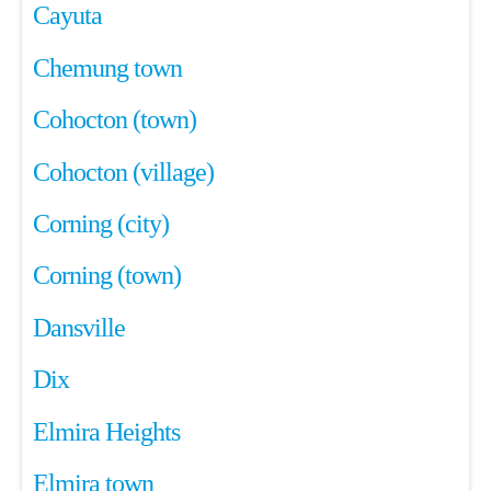
Cayuta
Chemung town
Cohocton (town)
Cohocton (village)
Corning (city)
Corning (town)
Dansville
Dix
Elmira Heights
Elmira town