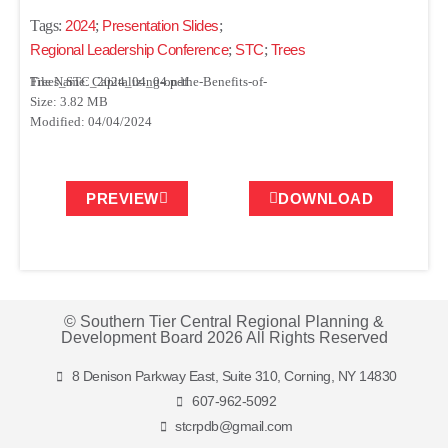
Tags:
2024
;
Presentation Slides
;
Regional Leadership Conference
;
STC
;
Trees
File Name: Capitalizing-on-the-Benefits-of-Trees_STC_2024_04_04.pdf
Size: 3.82 MB
Modified: 04/04/2024
PREVIEW
DOWNLOAD
© Southern Tier Central Regional Planning &
Development Board 2026 All Rights Reserved
8 Denison Parkway East, Suite 310, Corning, NY 14830
607-962-5092
stcrpdb@gmail.com