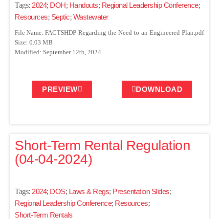
Tags:
2024
;
DOH
;
Handouts
;
Regional Leadership Conference
;
Resources
;
Septic
;
Wastewater
File Name: FACTSHDP-Regarding-the-Need-to-an-Engineered-Plan.pdf
Size: 0.03 MB
Modified: September 12th, 2024
PREVIEW
DOWNLOAD
Short-Term Rental Regulation
(04-04-2024)
Tags:
2024
;
DOS
;
Laws & Regs
;
Presentation Slides
;
Regional Leadership Conference
;
Resources
;
Short-Term Rentals