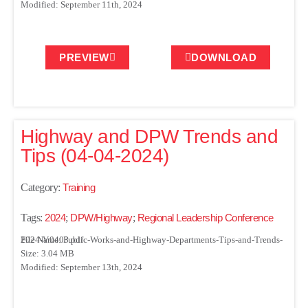
Modified: September 11th, 2024
PREVIEW
DOWNLOAD
Highway and DPW Trends and
Tips (04-04-2024)
Category:
Training
Tags:
2024
;
DPW/Highway
;
Regional Leadership Conference
File Name: Public-Works-and-Highway-Departments-Tips-and-Trends-2024-V.0403.pdf
Size: 3.04 MB
Modified: September 13th, 2024