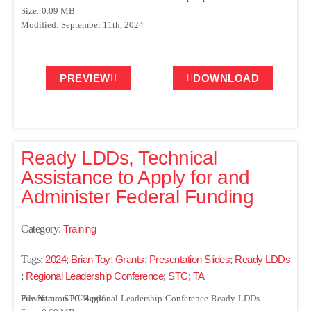
Size: 0.09 MB
Modified: September 11th, 2024
PREVIEW
DOWNLOAD
Ready LDDs, Technical
Assistance to Apply for and
Administer Federal Funding
Category:
Training
Tags:
2024
;
Brian Toy
;
Grants
;
Presentation Slides
;
Ready LDDs
;
Regional Leadership Conference
;
STC
;
TA
File Name: STC-Regional-Leadership-Conference-Ready-LDDs-Presentation-2024.pdf