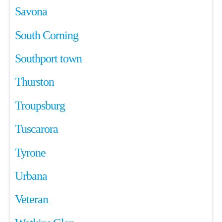
Savona
South Corning
Southport town
Thurston
Troupsburg
Tuscarora
Tyrone
Urbana
Veteran