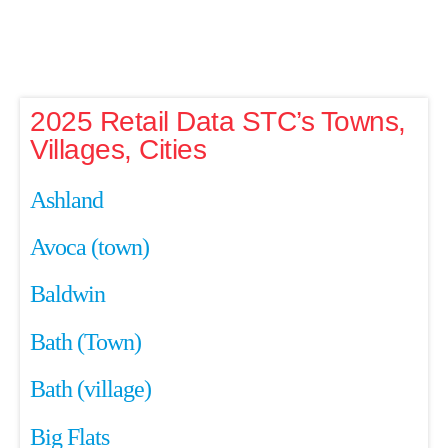
2025 Retail Data STC’s Towns,
Villages, Cities
Ashland
Avoca (town)
Baldwin
Bath (Town)
Bath (village)
Big Flats