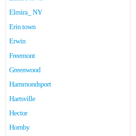
Elmira_ NY
Erin town
Erwin
Freemont
Greenwood
Hammondsport
Hartsville
Hector
Hornby