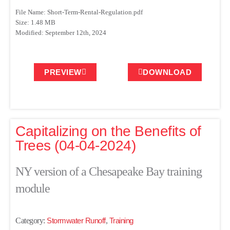
File Name: Short-Term-Rental-Regulation.pdf
Size: 1.48 MB
Modified: September 12th, 2024
PREVIEW
DOWNLOAD
Capitalizing on the Benefits of
Trees (04-04-2024)
NY version of a Chesapeake Bay training
module
Category:
Stormwater Runoff
,
Training