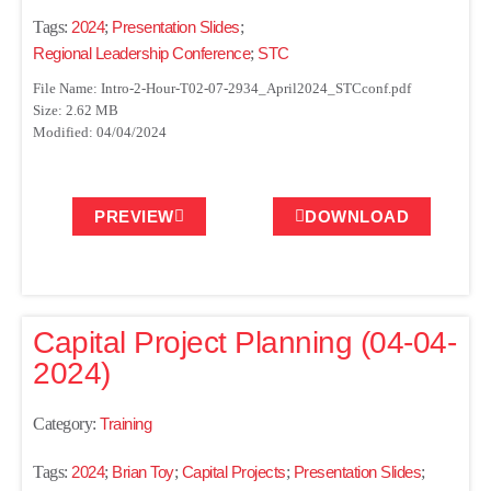
Tags:
2024
;
Presentation Slides
;
Regional Leadership Conference
;
STC
File Name: Intro-2-Hour-T02-07-2934_April2024_STCconf.pdf
Size: 2.62 MB
Modified: 04/04/2024
PREVIEW
DOWNLOAD
Capital Project Planning (04-04-
2024)
Category:
Training
Tags:
2024
;
Brian Toy
;
Capital Projects
;
Presentation Slides
;