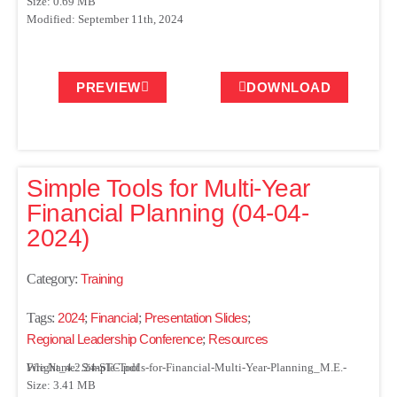
Size: 0.69 MB
Modified: September 11th, 2024
PREVIEW
DOWNLOAD
Simple Tools for Multi-Year
Financial Planning (04-04-
2024)
Category:
Training
Tags:
2024
;
Financial
;
Presentation Slides
;
Regional Leadership Conference
;
Resources
File Name: Simple-Tools-for-Financial-Multi-Year-Planning_M.E.-Wright_4.2.24-STC.pdf
Size: 3.41 MB