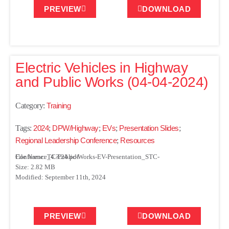
PREVIEW
DOWNLOAD
Electric Vehicles in Highway
and Public Works (04-04-2024)
Category:
Training
Tags:
2024
;
DPW/Highway
;
EVs
;
Presentation Slides
;
Regional Leadership Conference
;
Resources
File Name: TC-Public-Works-EV-Presentation_STC-Conference_4.3.24.pdf
Size: 2.82 MB
Modified: September 11th, 2024
PREVIEW
DOWNLOAD