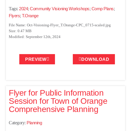
Tags:
2024
;
Community Visioning Workshops
;
Comp Plans
;
Flyers
;
T.Orange
File Name: Oct-Visioning-Flyer_T.Orange-CPC_0715-scaled.jpg
Size: 0.47 MB
Modified: September 12th, 2024
PREVIEW
DOWNLOAD
Flyer for Public Information
Session for Town of Orange
Comprehensive Planning
Category:
Planning