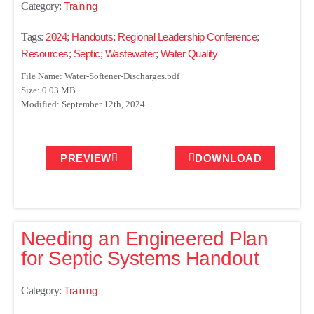
Category:
Training
Tags:
2024
;
Handouts
;
Regional Leadership Conference
;
Resources
;
Septic
;
Wastewater
;
Water Quality
File Name: Water-Softener-Discharges.pdf
Size: 0.03 MB
Modified: September 12th, 2024
PREVIEW
DOWNLOAD
Needing an Engineered Plan
for Septic Systems Handout
Category:
Training