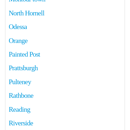
North Hornell
Odessa
Orange
Painted Post
Prattsburgh
Pulteney
Rathbone
Reading
Riverside