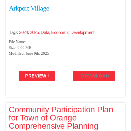
Arkport Village
Tags:
2024
;
2025
;
Data
;
Economic Development
File Name:
Size: 0.00 MB
Modified: June 9th, 2025
PREVIEW
DOWNLOAD
Community Participation Plan
for Town of Orange
Comprehensive Planning