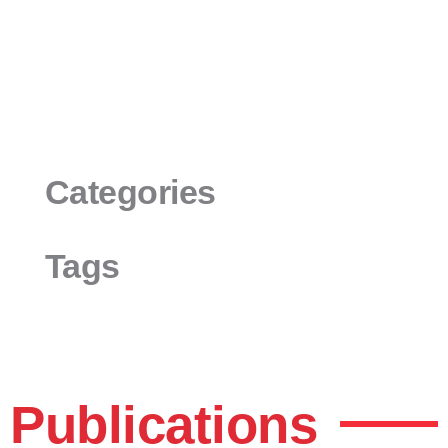
Categories
Tags
Publications