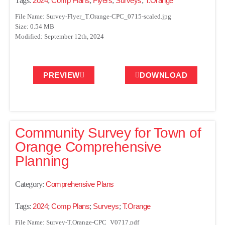
Tags:
2024
;
Comp Plans
;
Flyers
;
Surveys
;
T.Orange
File Name: Survey-Flyer_T.Orange-CPC_0715-scaled.jpg
Size: 0.54 MB
Modified: September 12th, 2024
PREVIEW
DOWNLOAD
Community Survey for Town of
Orange Comprehensive
Planning
Category:
Comprehensive Plans
Tags:
2024
;
Comp Plans
;
Surveys
;
T.Orange
File Name: Survey-T.Orange-CPC_V0717.pdf