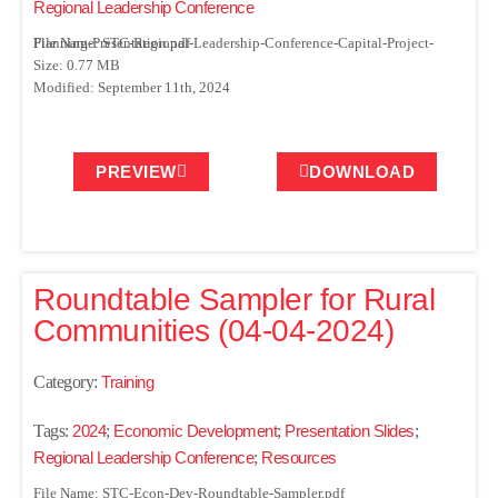
Regional Leadership Conference
File Name: STC-Regional-Leadership-Conference-Capital-Project-Planning-Presentation.pdf
Size: 0.77 MB
Modified: September 11th, 2024
PREVIEW
DOWNLOAD
Roundtable Sampler for Rural
Communities (04-04-2024)
Category:
Training
Tags:
2024
;
Economic Development
;
Presentation Slides
;
Regional Leadership Conference
;
Resources
File Name: STC-Econ-Dev-Roundtable-Sampler.pdf