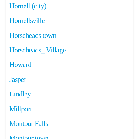
Hornell (city)
Hornellsville
Horseheads town
Horseheads_ Village
Howard
Jasper
Lindley
Millport
Montour Falls
Montour town