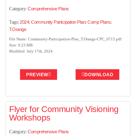
Category:
Comprehensive Plans
Tags:
2024
;
Community Participation Plan
;
Comp Plans
;
T.Orange
File Name: Community-Participation-Plan_T.Orange-CPC_0715.pdf
Size: 0.23 MB
Modified: July 17th, 2024
PREVIEW
DOWNLOAD
Flyer for Community Visioning
Workshops
Category:
Comprehensive Plans