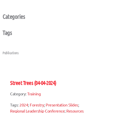
Categories
Tags
Publications
Street Trees (04-04-2024)
Category:
Training
Tags:
2024
;
Forestry
;
Presentation Slides
;
Regional Leadership Conference
;
Resources