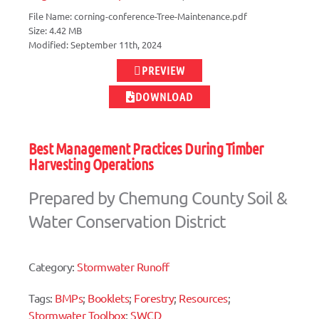
File Name: corning-conference-Tree-Maintenance.pdf
Size: 4.42 MB
Modified: September 11th, 2024
PREVIEW
DOWNLOAD
Best Management Practices During Timber
Harvesting Operations
Prepared by Chemung County Soil &
Water Conservation District
Category:
Stormwater Runoff
Tags:
BMPs
;
Booklets
;
Forestry
;
Resources
;
Stormwater Toolbox
;
SWCD