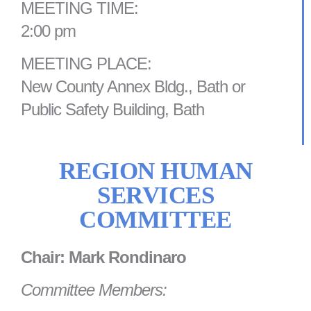
MEETING TIME:
2:00 pm
MEETING PLACE:
New County Annex Bldg., Bath or
Public Safety Building, Bath
REGION HUMAN
SERVICES
COMMITTEE
Chair: Mark Rondinaro
Committee Members: