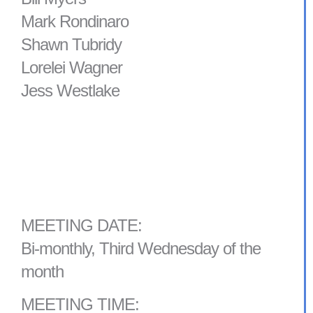
Mark Rondinaro
Shawn Tubridy
Lorelei Wagner
Jess Westlake
MEETING DATE:
Bi-monthly, Third Wednesday of the
month
MEETING TIME: