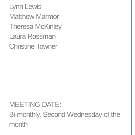
Lynn Lewis
Matthew Marmor
Theresa McKinley
Laura Rossman
Christine Towner
MEETING DATE:
Bi-monthly, Second Wednesday of the
month