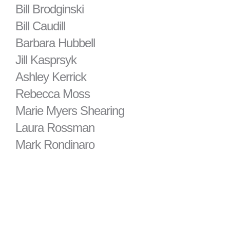
Bill Brodginski
Bill Caudill
Barbara Hubbell
Jill Kasprsyk
Ashley Kerrick
Rebecca Moss
Marie Myers Shearing
Laura Rossman
Mark Rondinaro