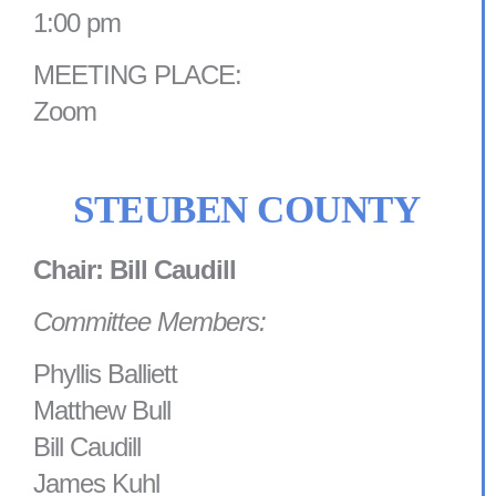
1:00 pm
MEETING PLACE:
Zoom
STEUBEN COUNTY
Chair: Bill Caudill
Committee Members:
Phyllis Balliett
Matthew Bull
Bill Caudill
James Kuhl