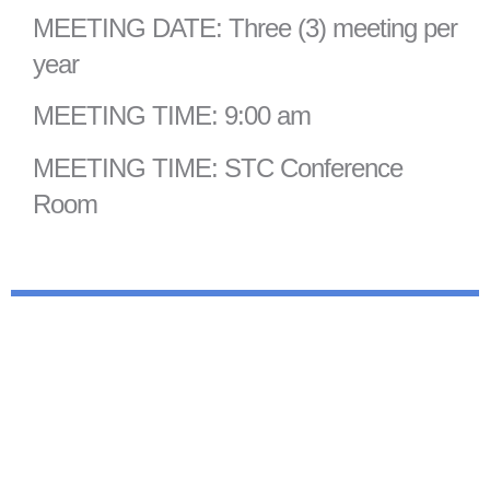
MEETING DATE: Three (3) meeting per
year
MEETING TIME: 9:00 am
MEETING TIME: STC Conference
Room
For more information contact Hannah
Waschezyn, STC Planner.
(607)962-5092 ext.203
hmwaschezyn@stcplanning.org