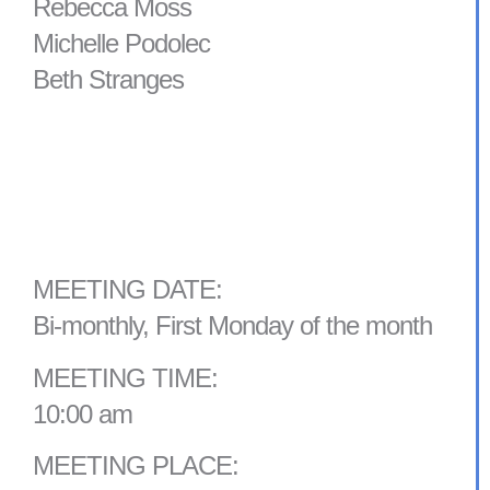
Rebecca Moss
Michelle Podolec
Beth Stranges
MEETING DATE:
Bi-monthly, First Monday of the month
MEETING TIME:
10:00 am
MEETING PLACE: