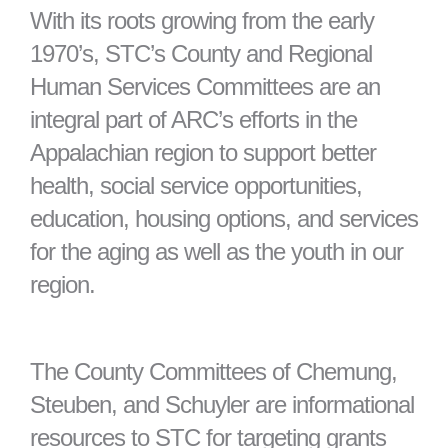
With its roots growing from the early
1970’s, STC’s County and Regional
Human Services Committees are an
integral part of ARC’s efforts in the
Appalachian region to support better
health, social service opportunities,
education, housing options, and services
for the aging as well as the youth in our
region.
The County Committees of Chemung,
Steuben, and Schuyler are informational
resources to STC for targeting grants