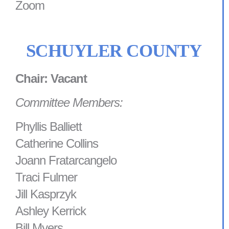
Zoom
SCHUYLER COUNTY
Chair: Vacant
Committee Members:
Phyllis Balliett
Catherine Collins
Joann Fratarcangelo
Traci Fulmer
Jill Kasprzyk
Ashley Kerrick
Bill Myers