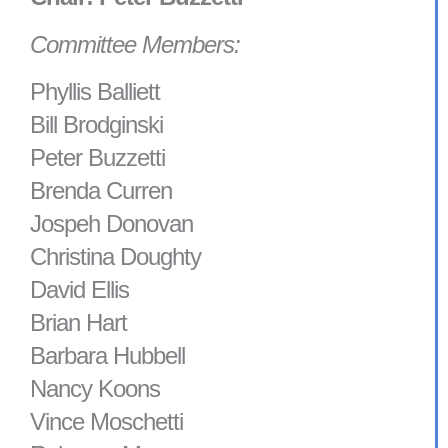
Committee Members:
Phyllis Balliett
Bill Brodginski
Peter Buzzetti
Brenda Curren
Jospeh Donovan
Christina Doughty
David Ellis
Brian Hart
Barbara Hubbell
Nancy Koons
Vince Moschetti