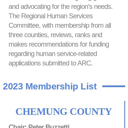
and advocating for the region’s needs.
The Regional Human Services
Committee, with membership from all
three counties, reviews, ranks and
makes recommendations for funding
regarding human service-related
applications submitted to ARC.
2023 Membership List
CHEMUNG COUNTY
Chair: Peter Buzzetti