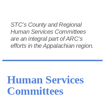
STC’s County and Regional
Human Services Committees
are an integral part of ARC’s
efforts in the Appalachian region.
Human Services
Committees