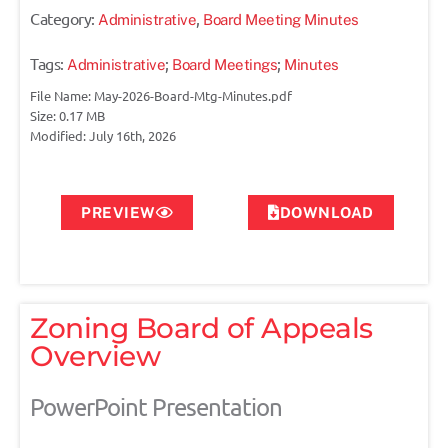
Category:
,
Administrative
Board Meeting Minutes
Tags:
;
;
Administrative
Board Meetings
Minutes
File Name: May-2026-Board-Mtg-Minutes.pdf
Size: 0.17 MB
Modified: July 16th, 2026
PREVIEW
DOWNLOAD
Zoning Board of Appeals
Overview
PowerPoint Presentation