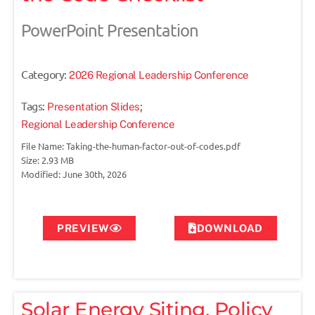
PowerPoint Presentation
Category:
2026 Regional Leadership Conference
Tags:
;
Presentation Slides
Regional Leadership Conference
File Name: Taking-the-human-factor-out-of-codes.pdf
Size: 2.93 MB
Modified: June 30th, 2026
PREVIEW
DOWNLOAD
Solar Energy Siting, Policy