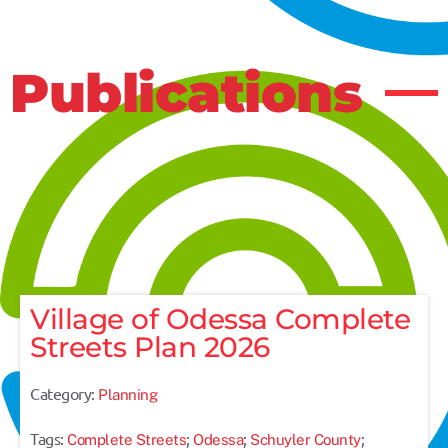
Publications
Village of Odessa Complete
Streets Plan 2026
Category:
Planning
Tags:
;
;
;
Complete Streets
Odessa
Schuyler County