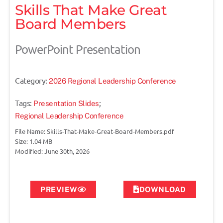
Skills That Make Great
Board Members
PowerPoint Presentation
Category:
2026 Regional Leadership Conference
Tags:
;
Presentation Slides
Regional Leadership Conference
File Name: Skills-That-Make-Great-Board-Members.pdf
Size: 1.04 MB
Modified: June 30th, 2026
PREVIEW
DOWNLOAD