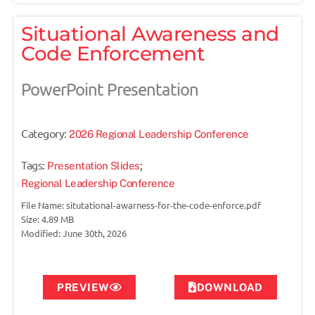
Situational Awareness and
Code Enforcement
PowerPoint Presentation
Category:
2026 Regional Leadership Conference
Tags:
;
Presentation Slides
Regional Leadership Conference
File Name: situtational-awarness-for-the-code-enforce.pdf
Size: 4.89 MB
Modified: June 30th, 2026
PREVIEW
DOWNLOAD