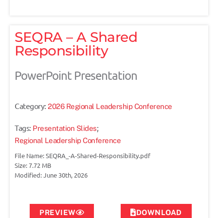
SEQRA – A Shared
Responsibility
PowerPoint Presentation
Category:
2026 Regional Leadership Conference
Tags:
;
Presentation Slides
Regional Leadership Conference
File Name: SEQRA_-A-Shared-Responsibility.pdf
Size: 7.72 MB
Modified: June 30th, 2026
PREVIEW
DOWNLOAD