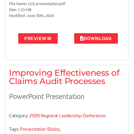
File Name: LGE-presentation.pdf
Size: 1.33 MB
Modified: June 30th, 2026
PREVIEW
DOWNLOAD
Improving Effectiveness of
Claims Audit Processes
PowerPoint Presentation
Category:
2026 Regional Leadership Conference
Tags:
;
Presentation Slides