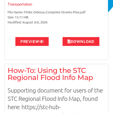
Transportation
File Name: FINAL-Odessa-Complete-Streets-Plan.pdf
Size: 13.11 MB
Modified: August 3rd, 2026
PREVIEW
DOWNLOAD
How-To: Using the STC
Regional Flood Info Map
Supporting document for users of the
STC Regional Flood Info Map, found
here: https://stc-hub-