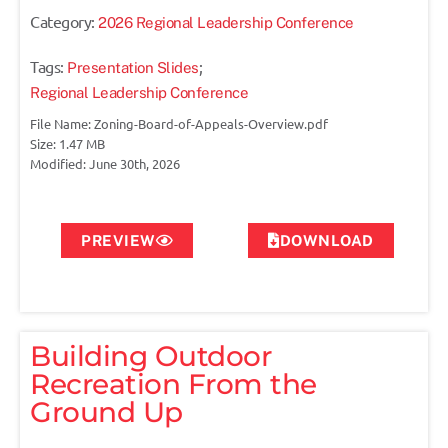
Category:
2026 Regional Leadership Conference
Tags:
;
Presentation Slides
Regional Leadership Conference
File Name: Zoning-Board-of-Appeals-Overview.pdf
Size: 1.47 MB
Modified: June 30th, 2026
PREVIEW
DOWNLOAD
Building Outdoor
Recreation From the
Ground Up