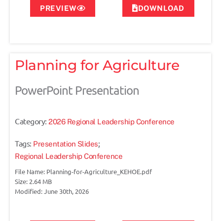
PREVIEW
DOWNLOAD
Planning for Agriculture
PowerPoint Presentation
Category:
2026 Regional Leadership Conference
Tags:
;
Presentation Slides
Regional Leadership Conference
File Name: Planning-for-Agriculture_KEHOE.pdf
Size: 2.64 MB
Modified: June 30th, 2026