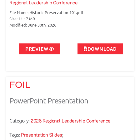
Regional Leadership Conference
File Name: Historic-Preservation-101.pdf
Size: 11.17 MB
Modified: June 30th, 2026
PREVIEW
DOWNLOAD
FOIL
PowerPoint Presentation
Category:
2026 Regional Leadership Conference
Tags:
;
Presentation Slides