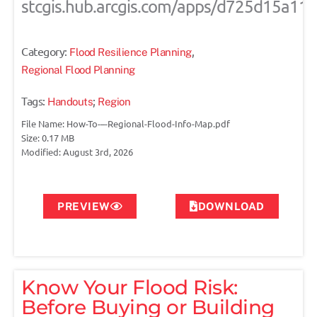
stcgis.hub.arcgis.com/apps/d725d15a1
Category:
,
Flood Resilience Planning
Regional Flood Planning
Tags:
;
Handouts
Region
File Name: How-To-–-Regional-Flood-Info-Map.pdf
Size: 0.17 MB
Modified: August 3rd, 2026
PREVIEW
DOWNLOAD
Know Your Flood Risk:
Before Buying or Building