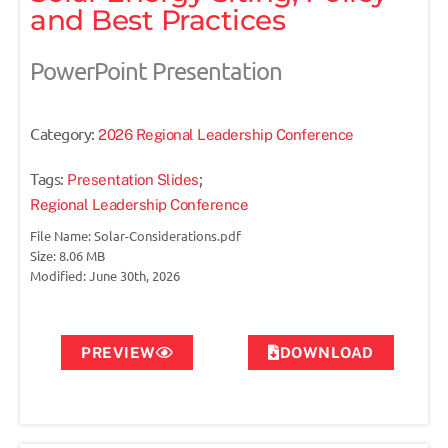
and Best Practices
PowerPoint Presentation
Category:
2026 Regional Leadership Conference
Tags:
;
Presentation Slides
Regional Leadership Conference
File Name: Solar-Considerations.pdf
Size: 8.06 MB
Modified: June 30th, 2026
PREVIEW
DOWNLOAD