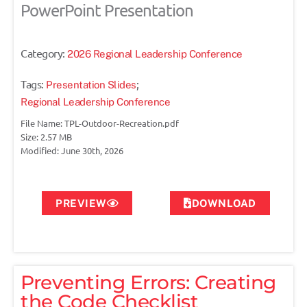
PowerPoint Presentation
Category:
2026 Regional Leadership Conference
Tags:
;
Presentation Slides
Regional Leadership Conference
File Name: TPL-Outdoor-Recreation.pdf
Size: 2.57 MB
Modified: June 30th, 2026
PREVIEW
DOWNLOAD
Preventing Errors: Creating
the Code Checklist