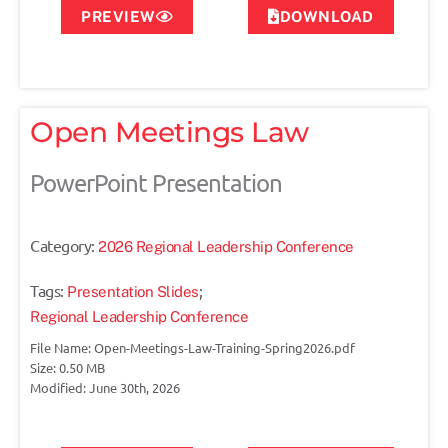
PREVIEW
DOWNLOAD
Open Meetings Law
PowerPoint Presentation
Category:
2026 Regional Leadership Conference
Tags:
;
Presentation Slides
Regional Leadership Conference
File Name: Open-Meetings-Law-Training-Spring2026.pdf
Size: 0.50 MB
Modified: June 30th, 2026