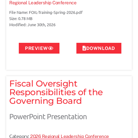
Regional Leadership Conference
File Name: FOIL-Training-Spring-2026.pdf
Size: 0.78 MB
Modified: June 30th, 2026
PREVIEW
DOWNLOAD
Fiscal Oversight
Responsibilities of the
Governing Board
PowerPoint Presentation
Category:
2026 Regional Leadership Conference