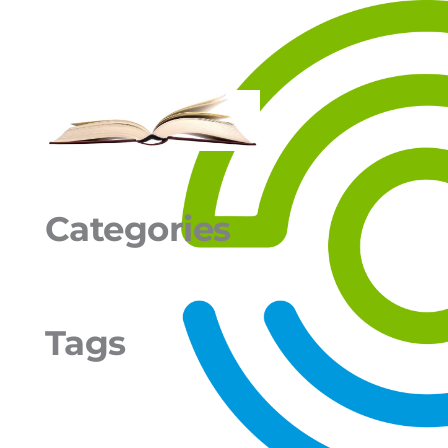
Categories
Tags