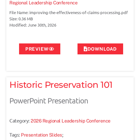
Regional Leadership Conference
File Name: improving-the-effectiveness-of-claims-processing.pdf
Size: 0.36 MB
Modified: June 30th, 2026
PREVIEW
DOWNLOAD
Historic Preservation 101
PowerPoint Presentation
Category:
2026 Regional Leadership Conference
Tags:
;
Presentation Slides