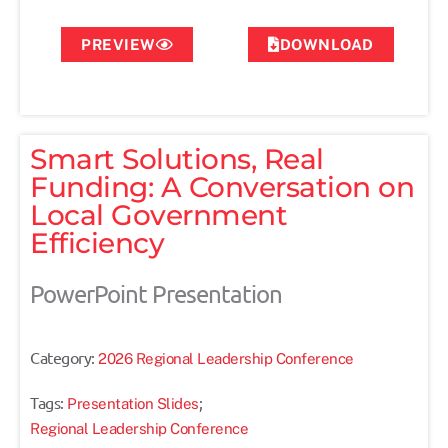
PREVIEW
DOWNLOAD
Smart Solutions, Real
Funding: A Conversation on
Local Government
Efficiency
PowerPoint Presentation
Category:
2026 Regional Leadership Conference
Tags:
;
Presentation Slides
Regional Leadership Conference