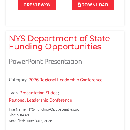
PREVIEW
DOWNLOAD
NYS Department of State
Funding Opportunities
PowerPoint Presentation
Category:
2026 Regional Leadership Conference
Tags:
;
Presentation Slides
Regional Leadership Conference
File Name: NYS-Funding-Opportunities.pdf
Size: 9.84 MB
Modified: June 30th, 2026