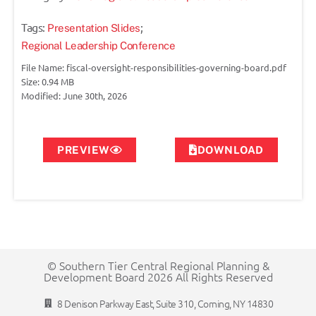
Tags:
;
Presentation Slides
Regional Leadership Conference
File Name: fiscal-oversight-responsibilities-governing-board.pdf
Size: 0.94 MB
Modified: June 30th, 2026
PREVIEW
DOWNLOAD
© Southern Tier Central Regional Planning &
Development Board 2026 All Rights Reserved
8 Denison Parkway East, Suite 310, Corning, NY 14830