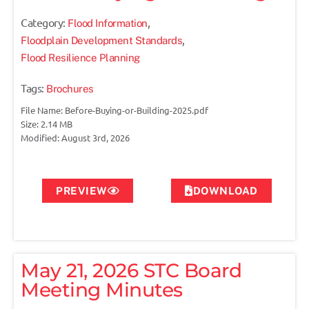
Category:
,
Flood Information
,
Floodplain Development Standards
Flood Resilience Planning
Tags:
Brochures
File Name: Before-Buying-or-Building-2025.pdf
Size: 2.14 MB
Modified: August 3rd, 2026
PREVIEW
DOWNLOAD
May 21, 2026 STC Board
Meeting Minutes