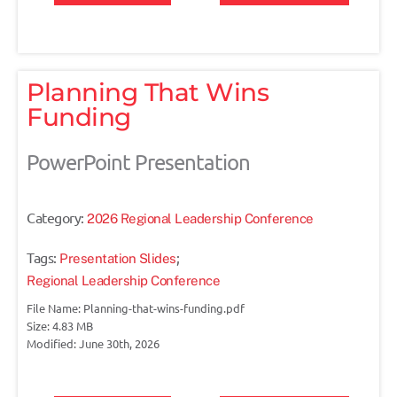
Planning That Wins
Funding
PowerPoint Presentation
Category:
2026 Regional Leadership Conference
Tags:
;
Presentation Slides
Regional Leadership Conference
File Name: Planning-that-wins-funding.pdf
Size: 4.83 MB
Modified: June 30th, 2026