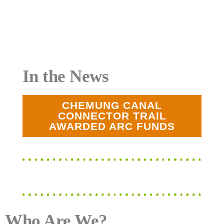
In the News
CHEMUNG CANAL
CONNECTOR TRAIL
AWARDED ARC FUNDS
Who Are We?