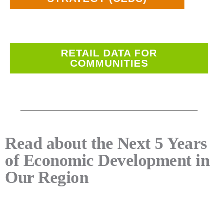
RETAIL DATA FOR
COMMUNITIES
Read about the Next 5 Years
of Economic Development in
Our Region