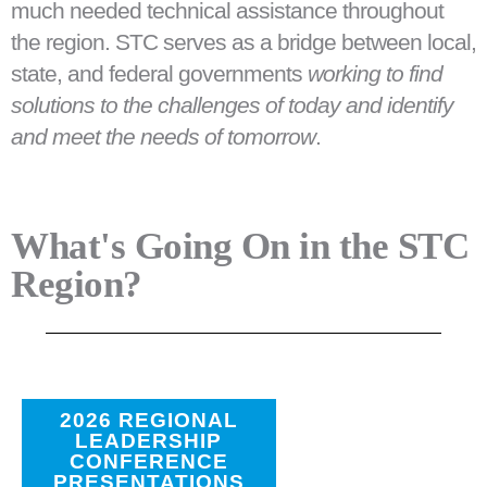
much needed technical assistance throughout
the region. STC serves as a bridge between local,
state, and federal governments
working to find
solutions to the challenges of today and identify
and meet the needs of tomorrow
.
What's Going On in the STC
Region?
2026 REGIONAL
LEADERSHIP
CONFERENCE
PRESENTATIONS