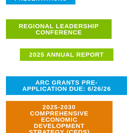
REGIONAL LEADERSHIP
CONFERENCE
2025 ANNUAL REPORT
ARC GRANTS PRE-
APPLICATION DUE: 6/26/26
2025-2030
COMPREHENSIVE
ECONOMIC
DEVELOPMENT
STRATEGY (CEDS)