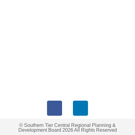
© Southern Tier Central Regional Planning &
Development Board 2026 All Rights Reserved