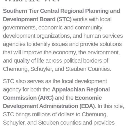
Southern Tier Central Regional Planning and
Development Board (STC)
works with local
governments, economic and community
development organizations, and human services
agencies to identify issues and provide solutions
that will improve the economy, the environment,
and quality of life across political borders of
Chemung, Schuyler, and Steuben Counties.
STC also serves as the local development
agency for both the
Appalachian Regional
Commission (ARC)
and the
Economic
Development Administration (EDA)
. In this role,
STC brings millions of dollars to Chemung,
Schuyler, and Steuben counties and provides