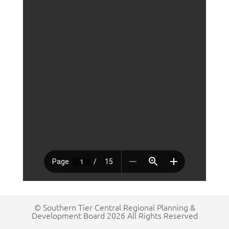
© Southern Tier Central Regional Planning &
Development Board 2026 All Rights Reserved