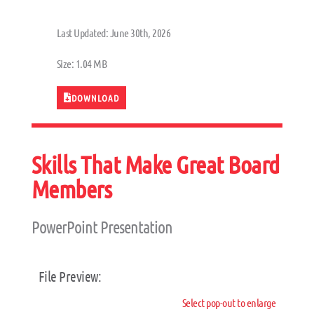
Last Updated: June 30th, 2026
Size: 1.04 MB
DOWNLOAD
Skills That Make Great Board
Members
PowerPoint Presentation
File Preview:
Select pop-out to enlarge