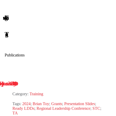
Publications
Category:
Training
Tags:
2024
;
Brian Toy
;
Grants
;
Presentation Slides
;
Ready LDDs
;
Regional Leadership Conference
;
STC
;
TA