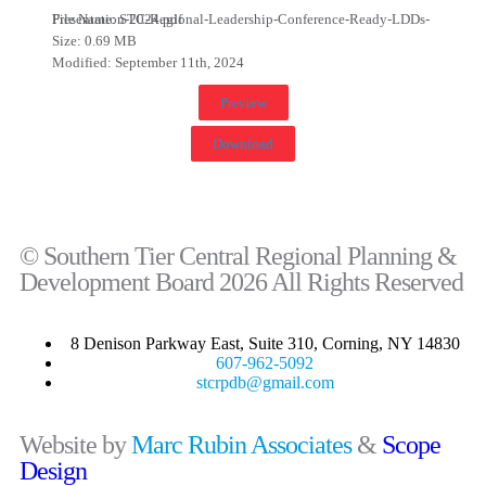
File Name: STC-Regional-Leadership-Conference-Ready-LDDs-Presentation-2024.pdf
Size: 0.69 MB
Modified: September 11th, 2024
Preview
Download
© Southern Tier Central Regional Planning &
Development Board 2026 All Rights Reserved
8 Denison Parkway East, Suite 310, Corning, NY 14830
607-962-5092
stcrpdb@gmail.com
Website by
Marc Rubin Associates
&
Scope
Design