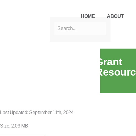
HOME
ABOUT
Grant
Resourc
Last Updated: September 11th, 2024
Size: 2.03 MB