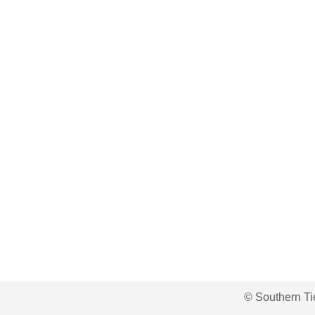
© Southern Ti