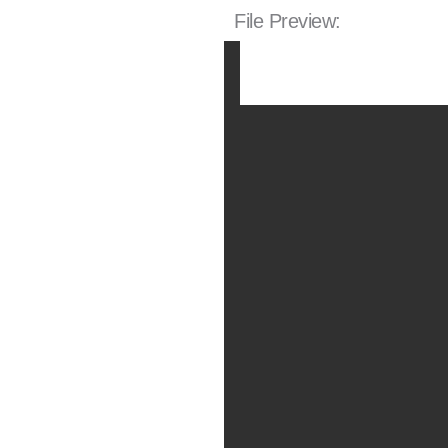
File Preview: