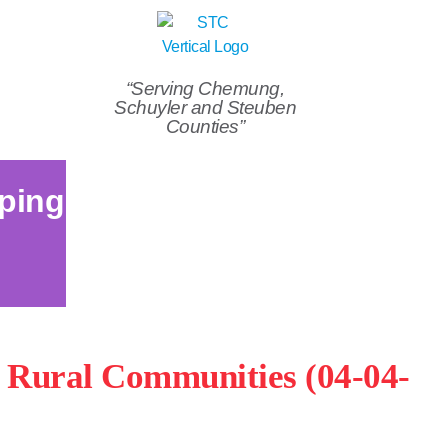
“Serving Chemung,
Schuyler and Steuben
Counties”
ping
n Rural Communities (04-04-