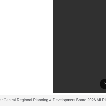
er Central Regional Planning & Development Board 2026 All R