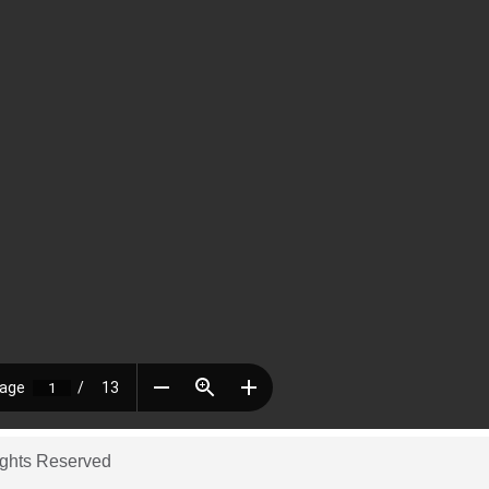
ights Reserved