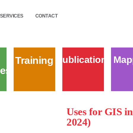
SERVICES
CONTACT
Publications
Map
Training
es
Uses for GIS i
2024)