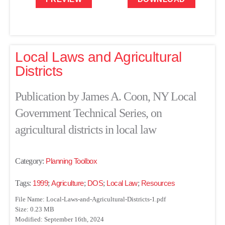
Local Laws and Agricultural
Districts
Publication by James A. Coon, NY Local
Government Technical Series, on
agricultural districts in local law
Category:
Planning Toolbox
Tags:
1999
;
Agriculture
;
DOS
;
Local Law
;
Resources
File Name: Local-Laws-and-Agricultural-Districts-1.pdf
Size: 0.23 MB
Modified: September 16th, 2024