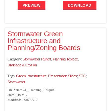
PREVIEW
DOWNLOAD
Stormwater Green
Infrastructure and
Planning/Zoning Boards
Category:
Stormwater Runoff
,
Planning Toolbox
,
Drainage & Erosion
Tags:
Green Infrastructure
;
Presentation Slides
;
STC
;
Stormwater
File Name: GI__Planning_Bds.pdf
Size: 9.45 MB
Modified: 06/07/2012