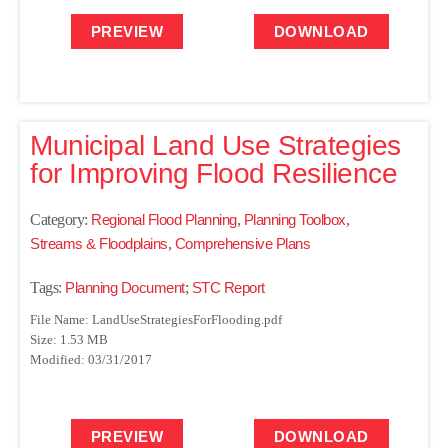
PREVIEW
DOWNLOAD
Municipal Land Use Strategies
for Improving Flood Resilience
Category:
Regional Flood Planning
,
Planning Toolbox
,
Streams & Floodplains
,
Comprehensive Plans
Tags:
Planning Document
;
STC Report
File Name: LandUseStrategiesForFlooding.pdf
Size: 1.53 MB
Modified: 03/31/2017
PREVIEW
DOWNLOAD