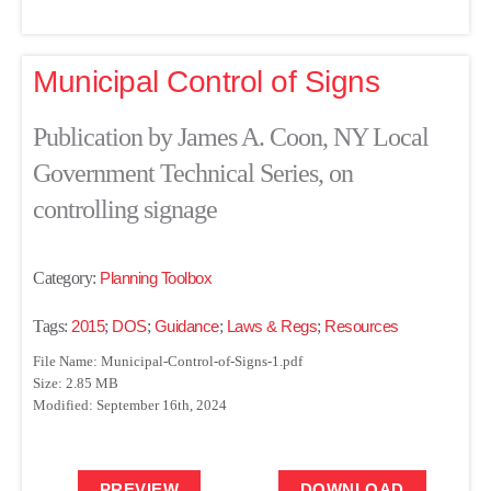
Municipal Control of Signs
Publication by James A. Coon, NY Local
Government Technical Series, on
controlling signage
Category:
Planning Toolbox
Tags:
2015
;
DOS
;
Guidance
;
Laws & Regs
;
Resources
File Name: Municipal-Control-of-Signs-1.pdf
Size: 2.85 MB
Modified: September 16th, 2024
PREVIEW
DOWNLOAD