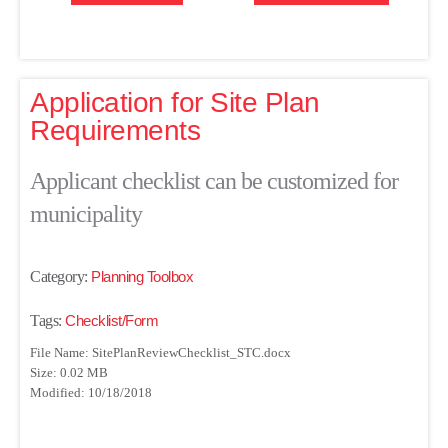
Application for Site Plan
Requirements
Applicant checklist can be customized for
municipality
Category:
Planning Toolbox
Tags:
Checklist/Form
File Name: SitePlanReviewChecklist_STC.docx
Size: 0.02 MB
Modified: 10/18/2018