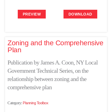
PREVIEW
DOWNLOAD
Zoning and the Comprehensive
Plan
Publication by James A. Coon, NY Local
Government Technical Series, on the
relationship between zoning and the
comprehensive plan
Category:
Planning Toolbox