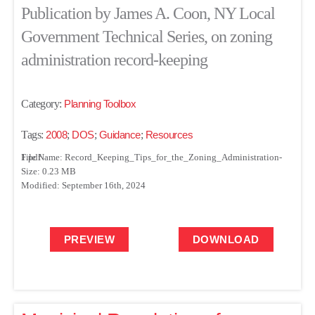
Publication by James A. Coon, NY Local
Government Technical Series, on zoning
administration record-keeping
Category:
Planning Toolbox
Tags:
2008
;
DOS
;
Guidance
;
Resources
File Name: Record_Keeping_Tips_for_the_Zoning_Administration-1.pdf
Size: 0.23 MB
Modified: September 16th, 2024
PREVIEW
DOWNLOAD