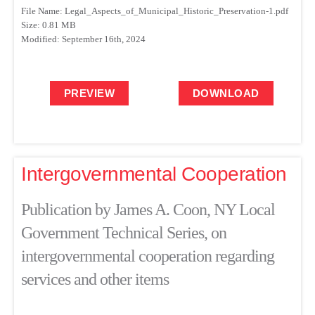
File Name: Legal_Aspects_of_Municipal_Historic_Preservation-1.pdf
Size: 0.81 MB
Modified: September 16th, 2024
PREVIEW
DOWNLOAD
Intergovernmental Cooperation
Publication by James A. Coon, NY Local
Government Technical Series, on
intergovernmental cooperation regarding
services and other items