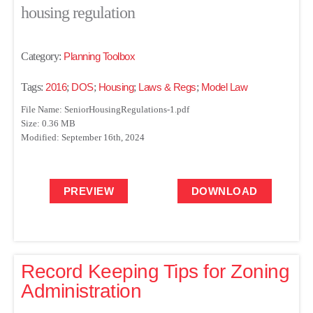
housing regulation
Category:
Planning Toolbox
Tags:
2016
;
DOS
;
Housing
;
Laws & Regs
;
Model Law
File Name: SeniorHousingRegulations-1.pdf
Size: 0.36 MB
Modified: September 16th, 2024
PREVIEW
DOWNLOAD
Record Keeping Tips for Zoning
Administration