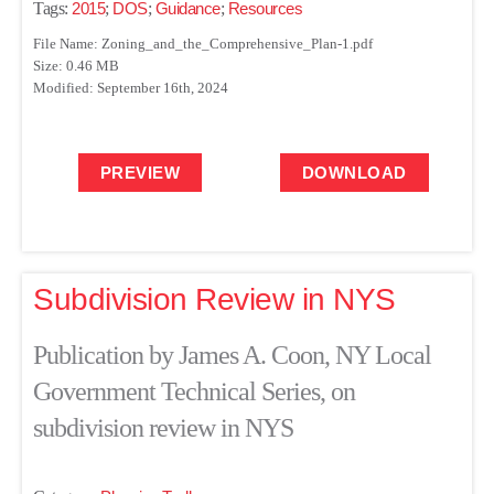
Tags:
2015
;
DOS
;
Guidance
;
Resources
File Name: Zoning_and_the_Comprehensive_Plan-1.pdf
Size: 0.46 MB
Modified: September 16th, 2024
PREVIEW
DOWNLOAD
Subdivision Review in NYS
Publication by James A. Coon, NY Local
Government Technical Series, on
subdivision review in NYS