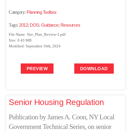
Category:
Planning Toolbox
Tags:
2012
;
DOS
;
Guidance
;
Resources
File Name: Site_Plan_Review-1.pdf
Size: 0.43 MB
Modified: September 16th, 2024
PREVIEW
DOWNLOAD
Senior Housing Regulation
Publication by James A. Coon, NY Local
Government Technical Series, on senior