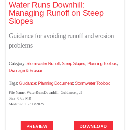
Water Runs Downhill:
Managing Runoff on Steep
Slopes
Guidance for avoiding runoff and erosion
problems
Category:
Stormwater Runoff
,
Steep Slopes
,
Planning Toolbox
,
Drainage & Erosion
Tags:
Guidance
;
Planning Document
;
Stormwater Toolbox
File Name: WaterRunsDownhill_Guidance.pdf
Size: 0.65 MB
Modified: 02/03/2025
PREVIEW
DOWNLOAD