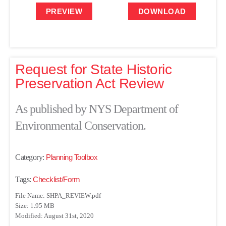
PREVIEW
DOWNLOAD
Request for State Historic
Preservation Act Review
As published by NYS Department of
Environmental Conservation.
Category:
Planning Toolbox
Tags:
Checklist/Form
File Name: SHPA_REVIEW.pdf
Size: 1.95 MB
Modified: August 31st, 2020