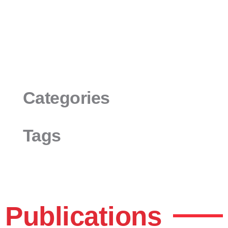
Categories
Tags
Publications