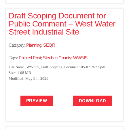
Draft Scoping Document for
Public Comment – West Water
Street Industrial Site
Category:
Planning
,
SEQR
Tags:
Painted Post
;
Steuben County
;
WWSIS
File Name: WWSIS_Draft-Scoping-Document-05-07-2025.pdf
Size: 1.08 MB
Modified: May 9th, 2025
PREVIEW
DOWNLOAD