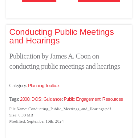
Conducting Public Meetings
and Hearings
Publication by James A. Coon on
conducting public meetings and hearings
Category:
Planning Toolbox
Tags:
2008
;
DOS
;
Guidance
;
Public Engagement
;
Resources
File Name: Conducting_Public_Meetings_and_Hearings.pdf
Size: 0.38 MB
Modified: September 16th, 2024