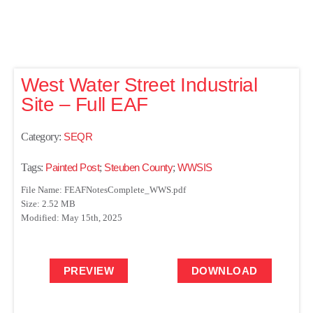
West Water Street Industrial
Site – Full EAF
Category:
SEQR
Tags:
Painted Post
;
Steuben County
;
WWSIS
File Name: FEAFNotesComplete_WWS.pdf
Size: 2.52 MB
Modified: May 15th, 2025
PREVIEW
DOWNLOAD