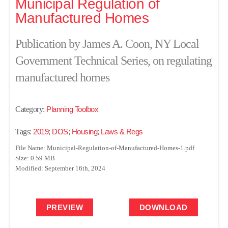
Municipal Regulation of
Manufactured Homes
Publication by James A. Coon, NY Local
Government Technical Series, on regulating
manufactured homes
Category:
Planning Toolbox
Tags:
2019
;
DOS
;
Housing
;
Laws & Regs
File Name: Municipal-Regulation-of-Manufactured-Homes-1.pdf
Size: 0.59 MB
Modified: September 16th, 2024
PREVIEW
DOWNLOAD