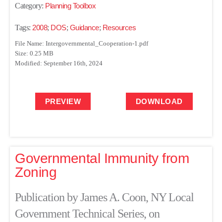
Category:
Planning Toolbox
Tags:
2008
;
DOS
;
Guidance
;
Resources
File Name: Intergovernmental_Cooperation-1.pdf
Size: 0.25 MB
Modified: September 16th, 2024
PREVIEW
DOWNLOAD
Governmental Immunity from
Zoning
Publication by James A. Coon, NY Local
Government Technical Series, on