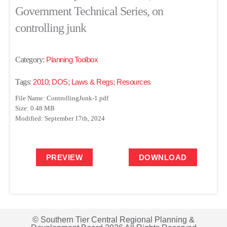
Government Technical Series, on
controlling junk
Category:
Planning Toolbox
Tags:
2010
;
DOS
;
Laws & Regs
;
Resources
File Name: ControllingJunk-1.pdf
Size: 0.48 MB
Modified: September 17th, 2024
PREVIEW
DOWNLOAD
© Southern Tier Central Regional Planning &