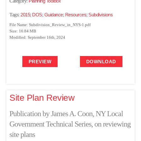
Category:
Planning Toolbox
Tags:
2015
;
DOS
;
Guidance
;
Resources
;
Subdivisions
File Name: Subdivision_Review_in_NYS-1.pdf
Size: 16.84 MB
Modified: September 16th, 2024
PREVIEW
DOWNLOAD
Site Plan Review
Publication by James A. Coon, NY Local
Government Technical Series, on reviewing
site plans