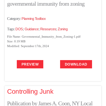
governmental immunity from zoning
Category:
Planning Toolbox
Tags:
DOS
;
Guidance
;
Resources
;
Zoning
File Name: Governmental_Immunity_from_Zoning-1.pdf
Size: 0.19 MB
Modified: September 17th, 2024
PREVIEW
DOWNLOAD
Controlling Junk
Publication by James A. Coon, NY Local