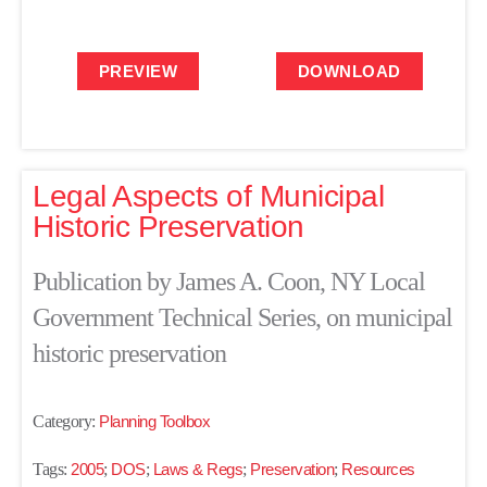
PREVIEW
DOWNLOAD
Legal Aspects of Municipal
Historic Preservation
Publication by James A. Coon, NY Local
Government Technical Series, on municipal
historic preservation
Category:
Planning Toolbox
Tags:
2005
;
DOS
;
Laws & Regs
;
Preservation
;
Resources