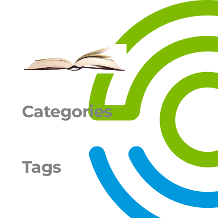
Categories
Tags