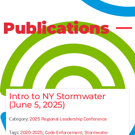
Publications
Intro to NY Stormwater
(June 5, 2025)
Category:
2025 Regional Leadership Conference
Tags:
;
;
2020-2025
Code Enforcement
Stormwater