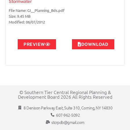
Stormwater
File Name: GI__Planning_Bds.pdf
Size: 9.45 MB
Modified: 06/07/2012
PREVIEW
DOWNLOAD
© Southern Tier Central Regional Planning &
Development Board 2026 All Rights Reserved
8 Denison Parkway East, Suite 310, Corning, NY 14830
607-962-5092
stcrpdb@gmail.com