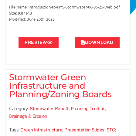
File Name: Introduction-to-NYS-Stormwater-06-05-25-Web.pdf
Size: 9.87 MB
Modified: June 20th, 2025
PREVIEW
DOWNLOAD
Stormwater Green
Infrastructure and
Planning/Zoning Boards
Category:
,
,
Stormwater Runoff
Planning Toolbox
Drainage & Erosion
Tags:
;
;
;
Green Infrastructure
Presentation Slides
STC