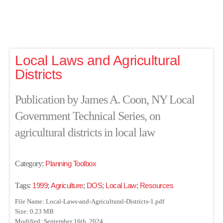
Local Laws and Agricultural
Districts
Publication by James A. Coon, NY Local
Government Technical Series, on
agricultural districts in local law
Category:
Planning Toolbox
Tags:
1999
;
Agriculture
;
DOS
;
Local Law
;
Resources
File Name: Local-Laws-and-Agricultural-Districts-1.pdf
Size: 0.23 MB
Modified: September 16th, 2024