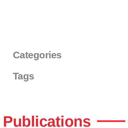
Categories
Tags
Publications