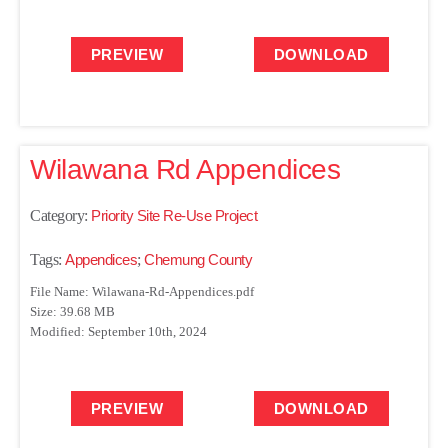
PREVIEW
DOWNLOAD
Wilawana Rd Appendices
Category:
Priority Site Re-Use Project
Tags:
Appendices
;
Chemung County
File Name: Wilawana-Rd-Appendices.pdf
Size: 39.68 MB
Modified: September 10th, 2024
PREVIEW
DOWNLOAD