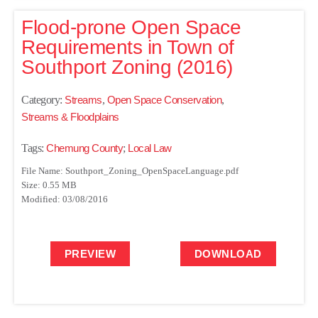
Flood-prone Open Space
Requirements in Town of
Southport Zoning (2016)
Category:
Streams
,
Open Space Conservation
,
Streams & Floodplains
Tags:
Chemung County
;
Local Law
File Name: Southport_Zoning_OpenSpaceLanguage.pdf
Size: 0.55 MB
Modified: 03/08/2016
PREVIEW
DOWNLOAD