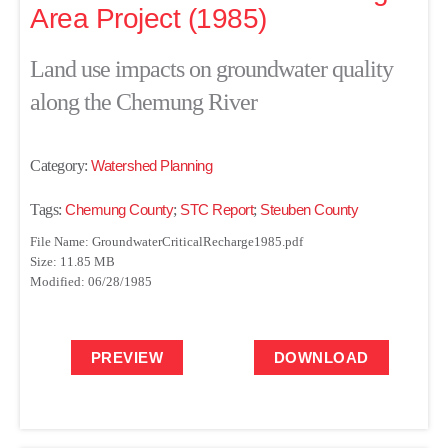
Area Project (1985)
Land use impacts on groundwater quality
along the Chemung River
Category:
Watershed Planning
Tags:
Chemung County
;
STC Report
;
Steuben County
File Name: GroundwaterCriticalRecharge1985.pdf
Size: 11.85 MB
Modified: 06/28/1985
PREVIEW
DOWNLOAD