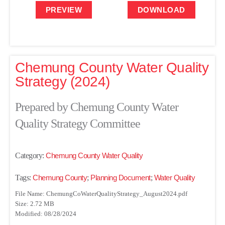
PREVIEW
DOWNLOAD
Chemung County Water Quality
Strategy (2024)
Prepared by Chemung County Water
Quality Strategy Committee
Category:
Chemung County Water Quality
Tags:
Chemung County
;
Planning Document
;
Water Quality
File Name: ChemungCoWaterQualityStrategy_August2024.pdf
Size: 2.72 MB
Modified: 08/28/2024