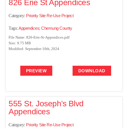
826 Erie St Appendices
Category:
Priority Site Re-Use Project
Tags:
Appendices
;
Chemung County
File Name: 826-Erie-St-Appendices.pdf
Size: 9.75 MB
Modified: September 10th, 2024
PREVIEW
DOWNLOAD
555 St. Joseph’s Blvd
Appendices
Category:
Priority Site Re-Use Project