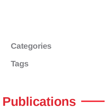
Categories
Tags
Publications