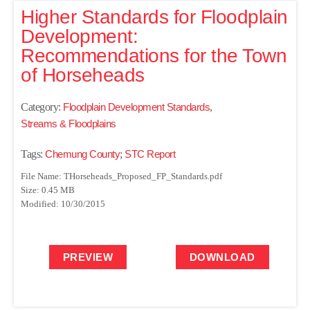
Higher Standards for Floodplain
Development:
Recommendations for the Town
of Horseheads
Category:
Floodplain Development Standards
,
Streams & Floodplains
Tags:
Chemung County
;
STC Report
File Name: THorseheads_Proposed_FP_Standards.pdf
Size: 0.45 MB
Modified: 10/30/2015
PREVIEW
DOWNLOAD