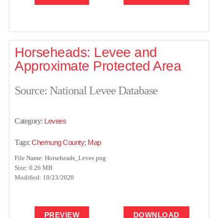
Horseheads: Levee and
Approximate Protected Area
Source: National Levee Database
Category:
Levees
Tags:
Chemung County
;
Map
File Name: Horseheads_Levee.png
Size: 0.26 MB
Modified: 10/23/2020
PREVIEW
DOWNLOAD