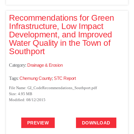
Recommendations for Green
Infrastructure, Low Impact
Development, and Improved
Water Quality in the Town of
Southport
Category:
Drainage & Erosion
Tags:
Chemung County
;
STC Report
File Name: GI_CodeRecommendations_Southport.pdf
Size: 4.95 MB
Modified: 08/12/2015
PREVIEW
DOWNLOAD