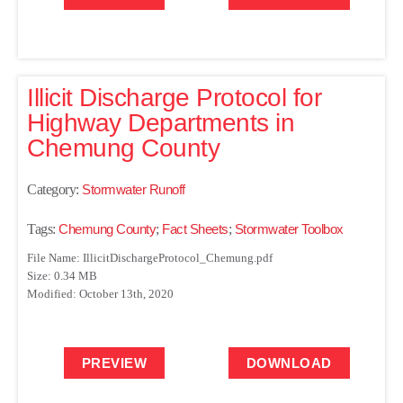
Illicit Discharge Protocol for
Highway Departments in
Chemung County
Category:
Stormwater Runoff
Tags:
Chemung County
;
Fact Sheets
;
Stormwater Toolbox
File Name: IllicitDischargeProtocol_Chemung.pdf
Size: 0.34 MB
Modified: October 13th, 2020
PREVIEW
DOWNLOAD