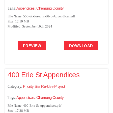
Tags:
Appendices
;
Chemung County
File Name: 555-St.-Josephs-Blvd-Appendices.pdf
Size: 12.19 MB
Modified: September 10th, 2024
PREVIEW
DOWNLOAD
400 Erie St Appendices
Category:
Priority Site Re-Use Project
Tags:
Appendices
;
Chemung County
File Name: 400-Erie-St-Appendices.pdf
Size: 17.28 MB