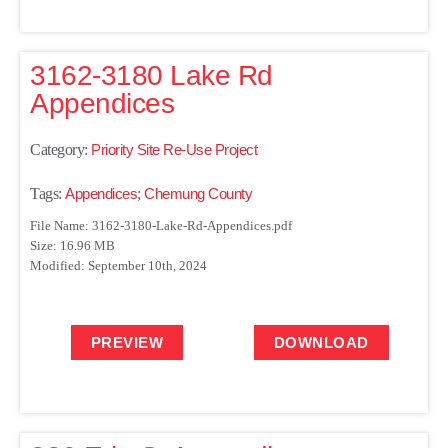
3162-3180 Lake Rd
Appendices
Category:
Priority Site Re-Use Project
Tags:
Appendices
;
Chemung County
File Name: 3162-3180-Lake-Rd-Appendices.pdf
Size: 16.96 MB
Modified: September 10th, 2024
PREVIEW
DOWNLOAD