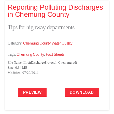
Reporting Polluting Discharges
in Chemung County
Tips for highway departments
Category:
Chemung County Water Quality
Tags:
Chemung County
;
Fact Sheets
File Name: IllicitDischargeProtocol_Chemung.pdf
Size: 0.34 MB
Modified: 07/29/2011
PREVIEW
DOWNLOAD