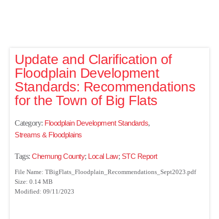
Update and Clarification of
Floodplain Development
Standards: Recommendations
for the Town of Big Flats
Category:
Floodplain Development Standards
,
Streams & Floodplains
Tags:
Chemung County
;
Local Law
;
STC Report
File Name: TBigFlats_Floodplain_Recommendations_Sept2023.pdf
Size: 0.14 MB
Modified: 09/11/2023