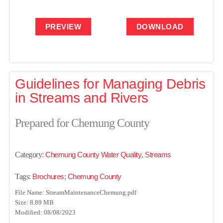
PREVIEW
DOWNLOAD
Guidelines for Managing Debris
in Streams and Rivers
Prepared for Chemung County
Category:
Chemung County Water Quality
,
Streams
Tags:
Brochures
;
Chemung County
File Name: StreamMaintenanceChemung.pdf
Size: 8.89 MB
Modified: 08/08/2023