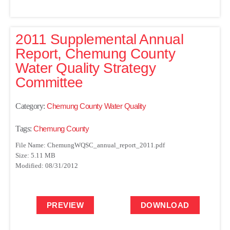
2011 Supplemental Annual
Report, Chemung County
Water Quality Strategy
Committee
Category:
Chemung County Water Quality
Tags:
Chemung County
File Name: ChemungWQSC_annual_report_2011.pdf
Size: 5.11 MB
Modified: 08/31/2012
PREVIEW
DOWNLOAD