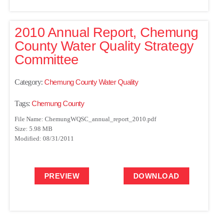
2010 Annual Report, Chemung
County Water Quality Strategy
Committee
Category:
Chemung County Water Quality
Tags:
Chemung County
File Name: ChemungWQSC_annual_report_2010.pdf
Size: 5.98 MB
Modified: 08/31/2011
PREVIEW
DOWNLOAD