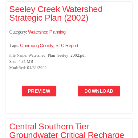
Seeley Creek Watershed
Strategic Plan (2002)
Category:
Watershed Planning
Tags:
Chemung County
;
STC Report
File Name: Watershed_Plan_Seeley_2002.pdf
Size: 4.31 MB
Modified: 01/31/2002
PREVIEW
DOWNLOAD
Central Southern Tier
Groundwater Critical Recharge