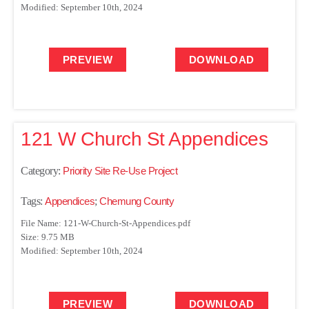
Modified: September 10th, 2024
PREVIEW
DOWNLOAD
121 W Church St Appendices
Category:
Priority Site Re-Use Project
Tags:
Appendices
;
Chemung County
File Name: 121-W-Church-St-Appendices.pdf
Size: 9.75 MB
Modified: September 10th, 2024
PREVIEW
DOWNLOAD