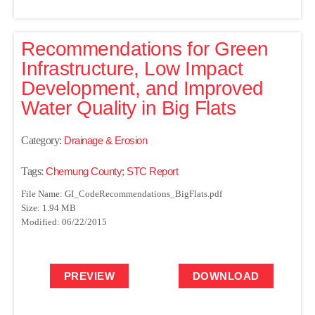
Recommendations for Green
Infrastructure, Low Impact
Development, and Improved
Water Quality in Big Flats
Category:
Drainage & Erosion
Tags:
Chemung County
;
STC Report
File Name: GI_CodeRecommendations_BigFlats.pdf
Size: 1.94 MB
Modified: 06/22/2015
PREVIEW
DOWNLOAD