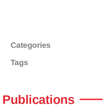
Categories
Tags
Publications