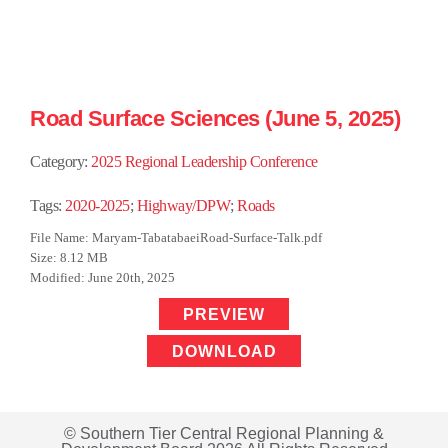
Road Surface Sciences (June 5, 2025)
Category:
2025 Regional Leadership Conference
Tags:
2020-2025
;
Highway/DPW
;
Roads
File Name: Maryam-TabatabaeiRoad-Surface-Talk.pdf
Size: 8.12 MB
Modified: June 20th, 2025
PREVIEW
DOWNLOAD
© Southern Tier Central Regional Planning &