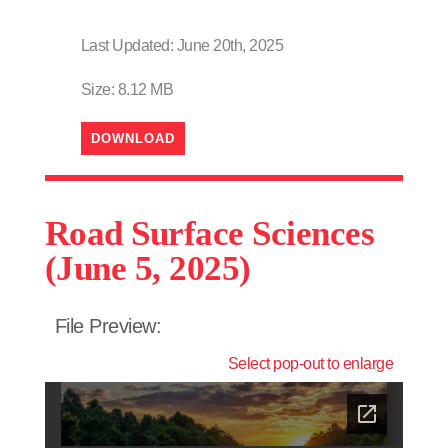
Last Updated: June 20th, 2025
Size: 8.12 MB
DOWNLOAD
Road Surface Sciences
(June 5, 2025)
File Preview:
Select pop-out to enlarge