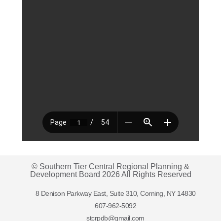
© Southern Tier Central Regional Planning &
Development Board 2026 All Rights Reserved
8 Denison Parkway East, Suite 310, Corning, NY 14830
607-962-5092
stcrpdb@gmail.com