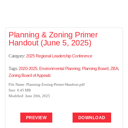
Planning & Zoning Primer
Handout (June 5, 2025)
Category:
2025 Regional Leadership Conference
Tags:
2020-2025
;
Environmental Planning
;
Planning Board
;
ZBA
;
Zoning Board of Appeals
File Name: Planning-Zoning-Primer-Handout.pdf
Size: 0.45 MB
Modified: June 20th, 2025
PREVIEW
DOWNLOAD