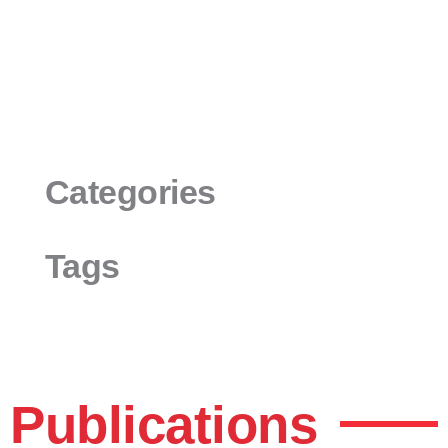
Categories
Tags
Publications