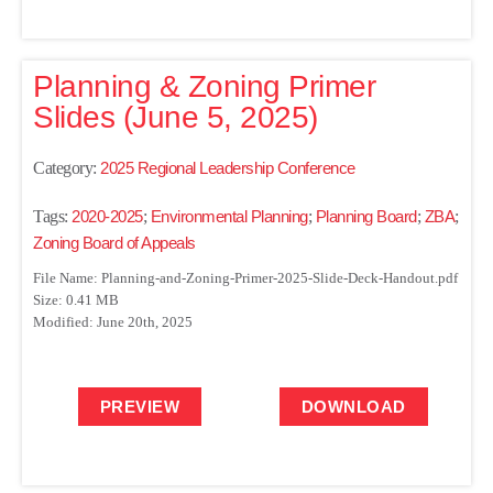
Planning & Zoning Primer
Slides (June 5, 2025)
Category:
2025 Regional Leadership Conference
Tags:
2020-2025
;
Environmental Planning
;
Planning Board
;
ZBA
;
Zoning Board of Appeals
File Name: Planning-and-Zoning-Primer-2025-Slide-Deck-Handout.pdf
Size: 0.41 MB
Modified: June 20th, 2025
PREVIEW
DOWNLOAD