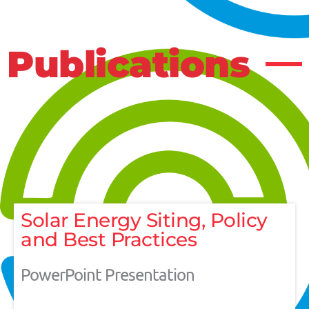
Publications
Solar Energy Siting, Policy
and Best Practices
PowerPoint Presentation