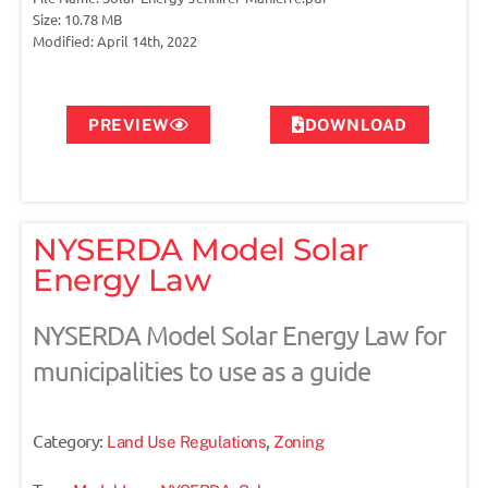
Size: 10.78 MB
Modified: April 14th, 2022
PREVIEW
DOWNLOAD
NYSERDA Model Solar
Energy Law
NYSERDA Model Solar Energy Law for
municipalities to use as a guide
Category:
,
Land Use Regulations
Zoning