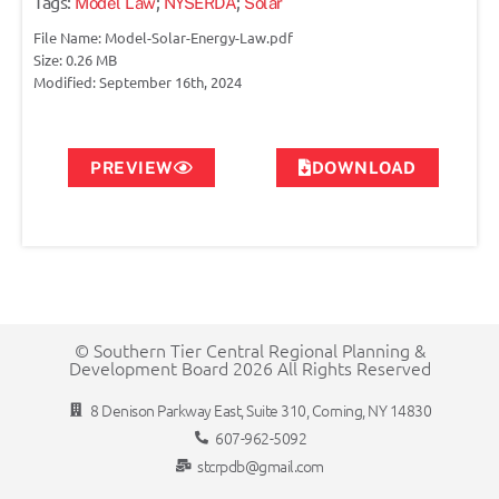
Tags:
;
;
Model Law
NYSERDA
Solar
File Name: Model-Solar-Energy-Law.pdf
Size: 0.26 MB
Modified: September 16th, 2024
PREVIEW
DOWNLOAD
© Southern Tier Central Regional Planning &
Development Board 2026 All Rights Reserved
8 Denison Parkway East, Suite 310, Corning, NY 14830
607-962-5092
stcrpdb@gmail.com