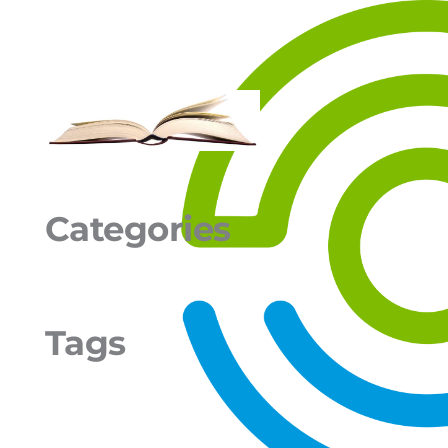
Categories
Tags