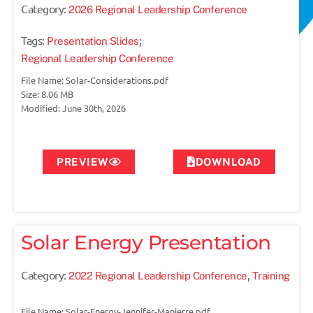
Category:
2026 Regional Leadership Conference
Tags:
;
Presentation Slides
Regional Leadership Conference
File Name: Solar-Considerations.pdf
Size: 8.06 MB
Modified: June 30th, 2026
PREVIEW
DOWNLOAD
Solar Energy Presentation
Category:
,
2022 Regional Leadership Conference
Training
File Name: Solar-Energy-Jennifer-Manierre.pdf