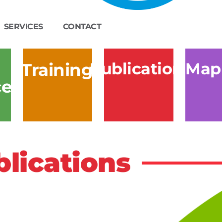
SERVICES
CONTACT
Publications
Map
Training
ces
lications