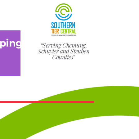
ping
“Serving Chemung,
Schuyler and Steuben
Counties”