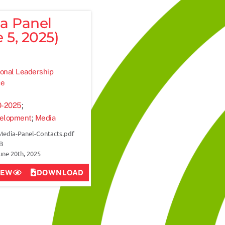
a Panel
 5, 2025)
onal Leadership
ce
;
0-2025
;
velopment
Media
Media-Panel-Contacts.pdf
MB
une 20th, 2025
IEW
DOWNLOAD