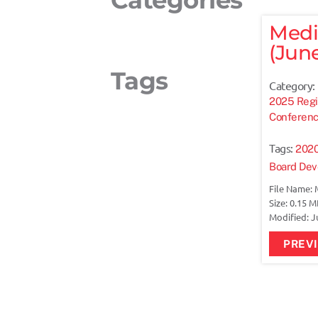
Medi
(June
Tags
Category:
2025 Regi
Conferen
Tags:
202
Board De
File Name: 
Size: 0.15 
Modified: J
PREV