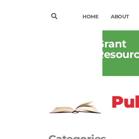
HOME
ABOUT
Grant
Resour
Pub
Categories