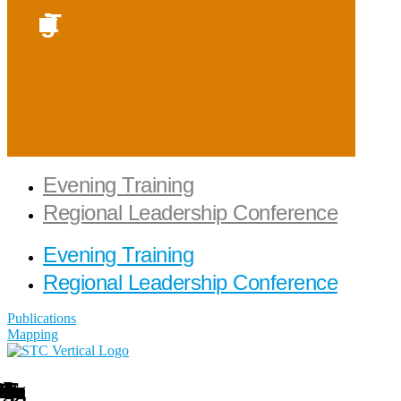
Evening Training
Regional Leadership Conference
Evening Training
Regional Leadership Conference
Publications
Mapping