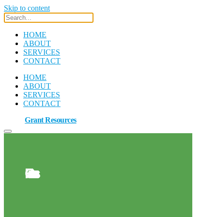
Skip to content
HOME
ABOUT
SERVICES
CONTACT
HOME
ABOUT
SERVICES
CONTACT
Grant Resources
Grant Resources