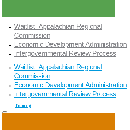
Waitlist_Appalachian Regional
Commission
Economic Development Administration
Intergovernmental Review Process
Waitlist_Appalachian Regional
Commission
Economic Development Administration
Intergovernmental Review Process
Training