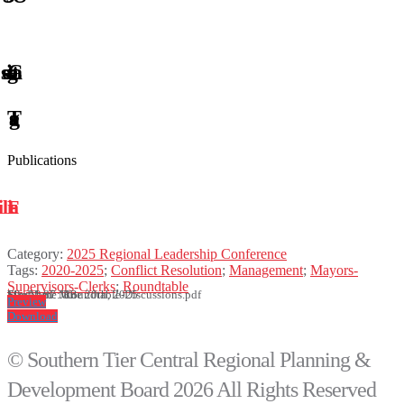
Publications
Category:
2025 Regional Leadership Conference
Tags:
2020-2025
;
Conflict Resolution
;
Management
;
Mayors-
Supervisors-Clerks
;
Roundtable
File Name: Roundtable-Discussions.pdf
Size: 1.87 MB
Modified: June 20th, 2025
Preview
Download
© Southern Tier Central Regional Planning &
Development Board 2026 All Rights Reserved