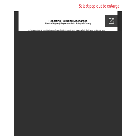
Select pop-out to enlarge