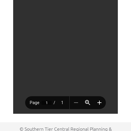
© Southern Tier Central Regional Planning &