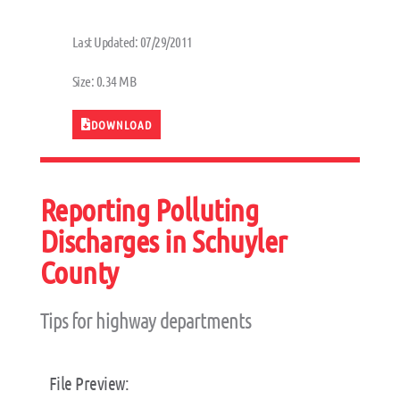
Last Updated: 07/29/2011
Size: 0.34 MB
DOWNLOAD
Reporting Polluting
Discharges in Schuyler
County
Tips for highway departments
File Preview: