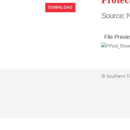
DOWNLOAD
Source: 
File Previ
© Southern Ti