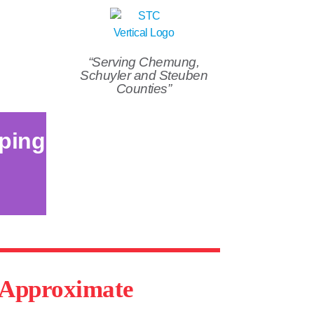
“Serving Chemung,
Schuyler and Steuben
Counties”
ping
d Approximate