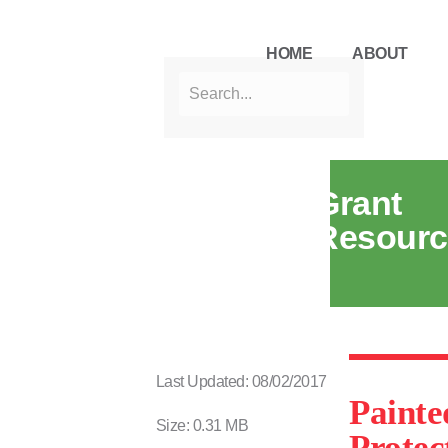
HOME
ABOUT
Grant
Resourc
Last Updated: 08/02/2017
Painte
Size: 0.31 MB
Protec