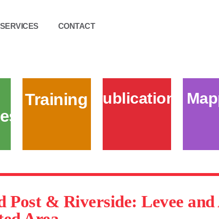
SERVICES
CONTACT
Publications
Map
Training
es
d Post & Riverside: Levee an
ted Area