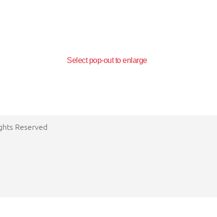
Select pop-out to enlarge
ights Reserved