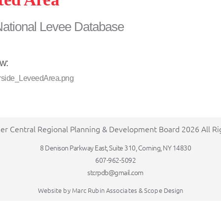
National Levee Database
ew:
er Central Regional Planning & Development Board 2026 All R
8 Denison Parkway East, Suite 310, Corning, NY 14830
607-962-5092
stcrpdb@gmail.com
Website by
Marc Rubin Associates
&
Scope Design