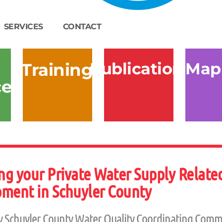
SERVICES
CONTACT
Publications
Map
Training
ces
g your Private Water Supply Related
ment in Schuyler County
y Schuyler County Water Quality Coordinating Comm