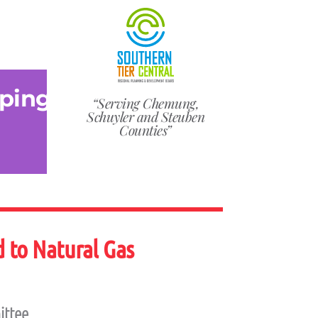
ping
“Serving Chemung,
Schuyler and Steuben
Counties”
 to Natural Gas
ittee