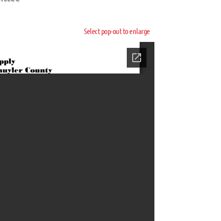
Select pop-out to enlarge