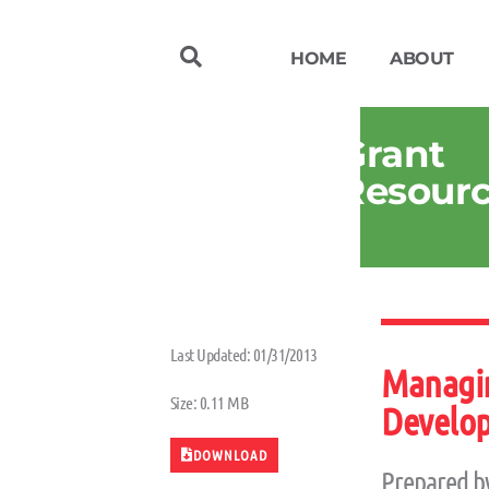
HOME
ABOUT
Grant
Resour
Last Updated: 01/31/2013
Managin
Size: 0.11 MB
Develop
DOWNLOAD
Prepared b