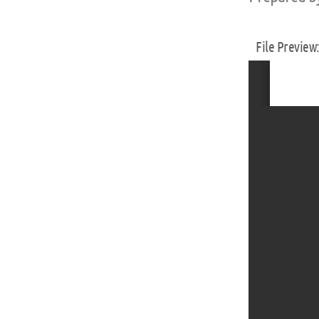
File Preview