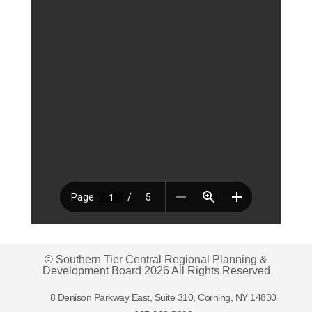
© Southern Tier Central Regional Planning &
Development Board 2026 All Rights Reserved
8 Denison Parkway East, Suite 310, Corning, NY 14830