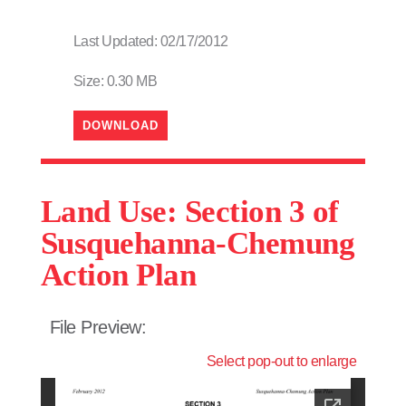
Last Updated: 02/17/2012
Size: 0.30 MB
DOWNLOAD
Land Use: Section 3 of
Susquehanna-Chemung
Action Plan
File Preview:
Select pop-out to enlarge