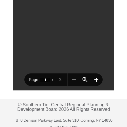
© Southern Tier Central Regional Planning &
Development Board 2026 All Rights Reserved
8 Denison Parkway East, Suite 310, Corning, NY 14830