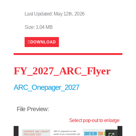
Last Updated: May 12th, 2026
Size: 1.04 MB
DOWNLOAD
FY_2027_ARC_Flyer
ARC_Onepager_2027
File Preview:
Select pop-out to enlarge