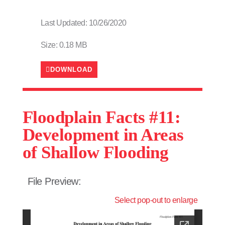
Last Updated: 10/26/2020
Size: 0.18 MB
DOWNLOAD
Floodplain Facts #11:
Development in Areas
of Shallow Flooding
File Preview:
Select pop-out to enlarge