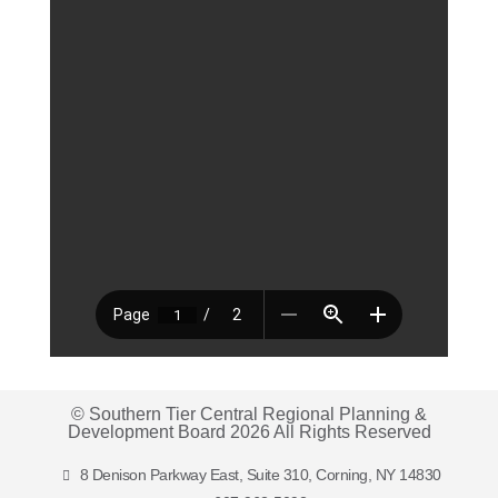
© Southern Tier Central Regional Planning &
Development Board 2026 All Rights Reserved
8 Denison Parkway East, Suite 310, Corning, NY 14830