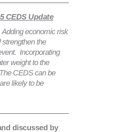
025 CEDS Update
2. Adding economic risk
 strengthen the
event. Incorporating
er weight to the
y, The CEDS can be
are likely to be
 and discussed by