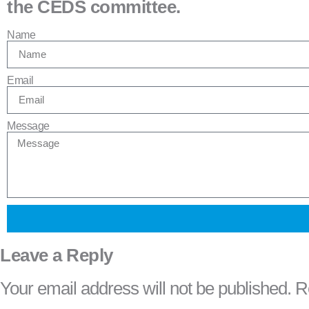
the CEDS committee.
Name
Email
Message
Leave a Reply
Your email address will not be published.
R