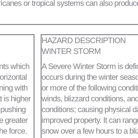
rricanes or tropical systems can also produc
HAZARD DESCRIPTION
WINTER STORM
nts which
A Severe Winter Storm is defi
orizontal
occurs during the winter seaso
nning with
or more of the following condit
t is higher
winds, blizzard conditions, and
e pushing
conditions; causing physical 
e greater
improved property. It can ran
he force.
snow over a few hours to a bli