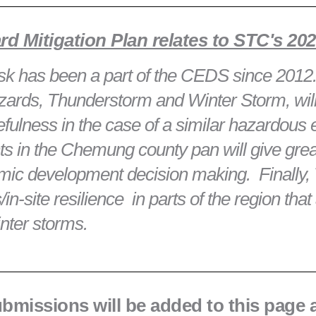
 Mitigation Plan relates to STC's 2
 risk has been a part of the CEDS since 201
zards, Thunderstorm and Winter Storm, will
ulness in the case of a similar hazardous 
s in the Chemung county pan will give great
nomic development decision making. Finall
n-site resilience in parts of the region that 
inter storms.
submissions will be added to this page