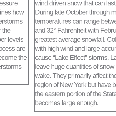
ressure
wind driven snow that can last 
mines how
During late October through mi
derstorms
temperatures can range betwe
 the
and 32° Fahrenheit with Febru
er levels
greatest average snowfall. C
rocess are
with high wind and large accu
become the
cause “Lake Effect” storms. L
erstorms
leave huge quantities of snow w
wake. They primarily affect th
region of New York but have b
the eastern portion of the State
becomes large enough.