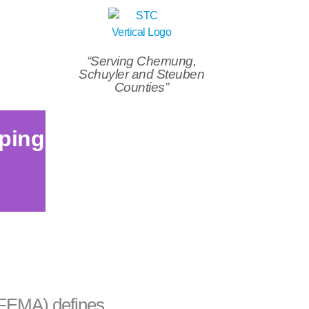
“Serving Chemung,
Schuyler and Steuben
Counties”
ping
FEMA) defines