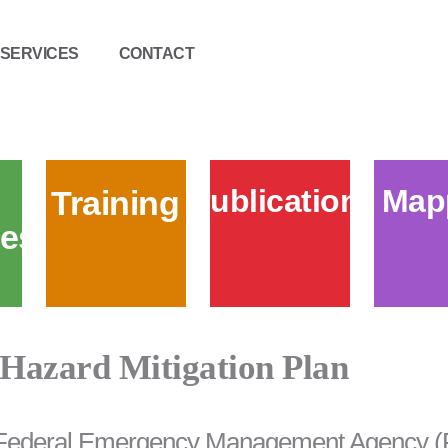
SERVICES
CONTACT
Publications
Map
Training
es
Hazard Mitigation Plan
Federal Emergency Management Agency (