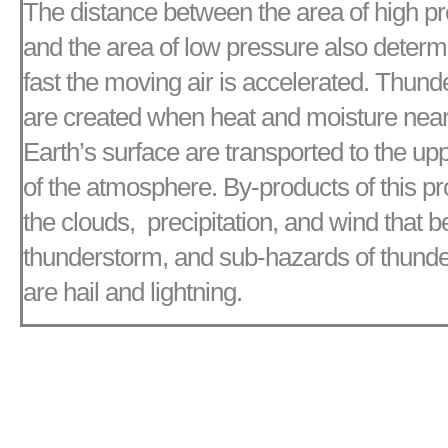
The distance between the area of high p
and the area of low pressure also deter
fast the moving air is accelerated. Thun
are created when heat and moisture near
Earth’s surface are transported to the upp
of the atmosphere. By-products of this p
the clouds, precipitation, and wind that 
thunderstorm, and sub-hazards of thund
are hail and lightning.