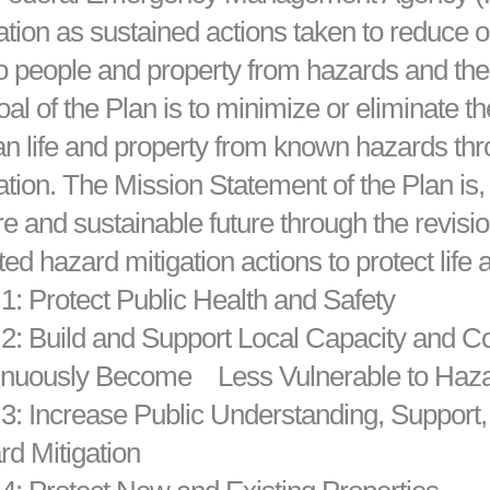
ation as sustained actions taken to reduce o
to people and property from hazards and thei
oal of the Plan is to minimize or eliminate th
 life and property from known hazards thro
ation. The Mission Statement of the Plan is,
e and sustainable future through the revis
ted hazard mitigation actions to protect life 
1: Protect Public Health and Safety
 2: Build and Support Local Capacity and 
inuously Become Less Vulnerable to Haz
3: Increase Public Understanding, Support
d Mitigation