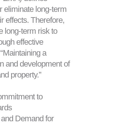
r eliminate long-term
r effects. Therefore,
e long-term risk to
ugh effective
 “Maintaining a
ion and development of
and property.”
Commitment to
ards
, and Demand for