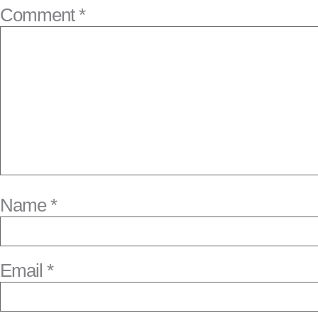
Comment
*
Name
*
Email
*