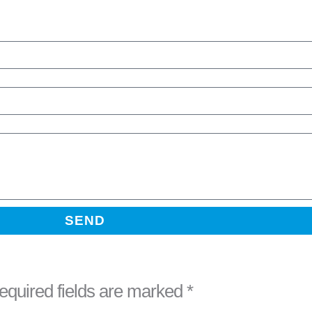
SEND
equired fields are marked
*