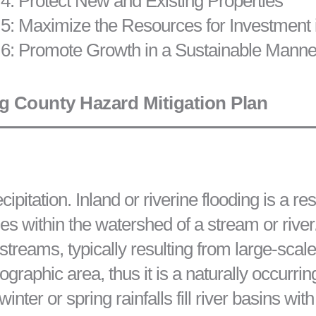
4: Protect New and Existing Properties
5: Maximize the Resources for Investment 
 6: Promote Growth in a Sustainable Manne
 County Hazard Mitigation Plan
pitation. Inland or riverine flooding is a re
es within the watershed of a stream or river.
 streams, typically resulting from large-sca
graphic area, thus it is a naturally occurrin
ter or spring rainfalls fill river basins wit