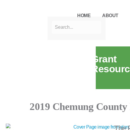
HOME
ABOUT
Grant
Resourc
2019 Chemung County 
The 