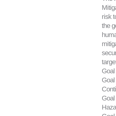
Mitig
risk 
the g
human
mitig
secur
targe
Goal 
Goal
Cont
Goal 
Hazar