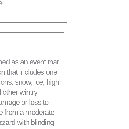
e
ned as an event that
n that includes one
ions: snow, ice, high
 other wintry
damage or loss to
ge from a moderate
zzard with blinding