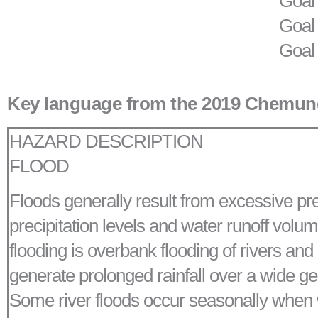
Goal 
Goal 
Goal
Key language from the 2019 Chemung
HAZARD DESCRIPTION
FLOOD
Floods generally result from excessive preci
precipitation levels and water runoff volum
flooding is overbank flooding of rivers and
generate prolonged rainfall over a wide geo
Some river floods occur seasonally when win