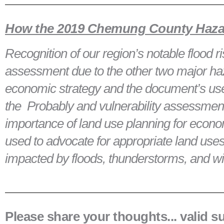
How the 2019 Chemung County Hazard
Recognition of our region’s notable flood
assessment due to the other two major ha
economic strategy and the document’s usef
the Probably and vulnerability assessment
importance of land use planning for eco
used to advocate for appropriate land uses/i
impacted by floods, thunderstorms, and w
Please share your thoughts... valid 