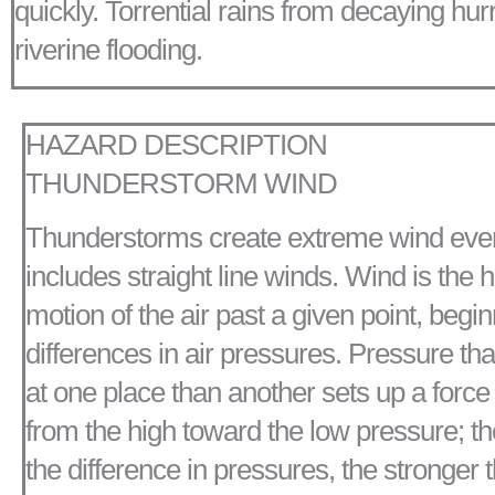
quickly. Torrential rains from decaying hu
riverine flooding.
HAZARD DESCRIPTION
THUNDERSTORM WIND
Thunderstorms create extreme wind eve
includes straight line winds. Wind is the h
motion of the air past a given point, begi
differences in air pressures. Pressure tha
at one place than another sets up a forc
from the high toward the low pressure; th
the difference in pressures, the stronger t