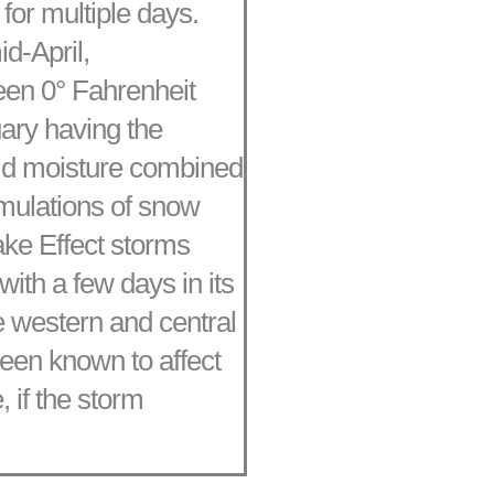
for multiple days.
d-April,
en 0° Fahrenheit
ary having the
old moisture combined
mulations of snow
ake Effect storms
ith a few days in its
e western and central
een known to affect
, if the storm