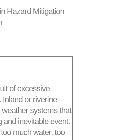
in Hazard Mitigation
r
sult of excessive
 Inland or riverine
le weather systems that
g and inevitable event.
h too much water, too